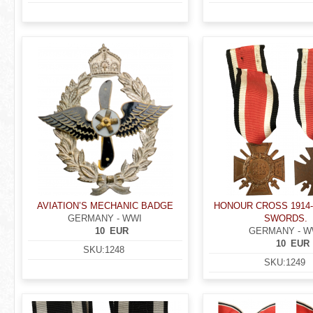
AVIATION’S MECHANIC BADGE
HONOUR CROSS 1914-
GERMANY - WWI
SWORDS.
10
EUR
GERMANY - W
10
EUR
SKU:
1248
SKU:
1249