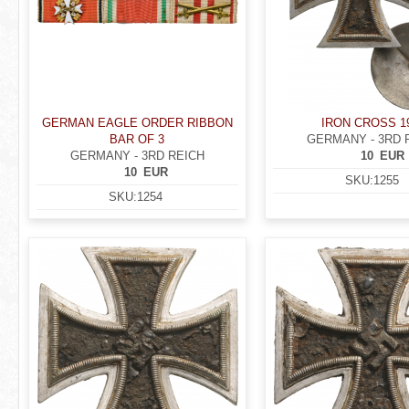
GERMAN EAGLE ORDER RIBBON
IRON CROSS 1
BAR OF 3
GERMANY - 3RD 
GERMANY - 3RD REICH
10
EUR
10
EUR
SKU:
1255
SKU:
1254