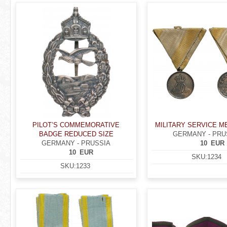
r
P
e
a
h
g
e
e
r
s
e
PILOT’S COMMEMORATIVE
MILITARY SERVICE ME
BADGE REDUCED SIZE
GERMANY - PRU
GERMANY - PRUSSIA
10
EUR
10
EUR
SKU:
1234
SKU:
1233