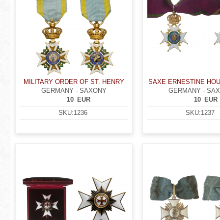
MILITARY ORDER OF ST. HENRY
SAXE ERNESTINE HO
GERMANY - SAXONY
GERMANY - SA
10
EUR
10
EUR
SKU:
1236
SKU:
1237