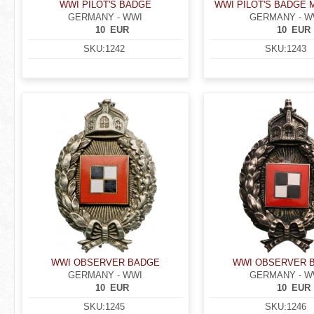
WWI PILOT'S BADGE
WWI PILOT'S BADGE 
GERMANY - WWI
GERMANY - W
10
EUR
10
EUR
SKU:
1242
SKU:
1243
WWI OBSERVER BADGE
WWI OBSERVER 
GERMANY - WWI
GERMANY - W
10
EUR
10
EUR
SKU:
1245
SKU:
1246