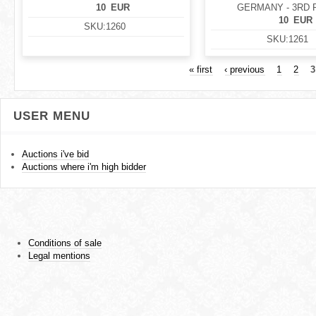
10
EUR
GERMANY - 3RD 
10
EUR
SKU:
1260
SKU:
1261
« first
‹ previous
1
2
3
USER MENU
Auctions i've bid
Auctions where i'm high bidder
Conditions of sale
Legal mentions