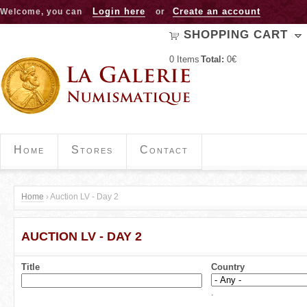
Jump to navigation
Login here
Create an account
Welcome, you can
or
SHOPPING CART
0
Items
Total:
0€
Home
Stores
Contact
Home
›
Auction LV - Day 2
Y
AUCTION LV - DAY 2
o
u
Title
Country
a
.