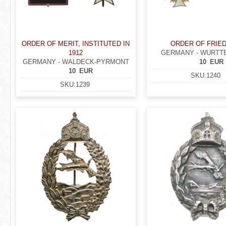
ORDER OF MERIT, INSTITUTED IN
ORDER OF FRIE
1912
GERMANY - WURT
GERMANY - WALDECK-PYRMONT
10
EUR
10
EUR
SKU:
1240
SKU:
1239