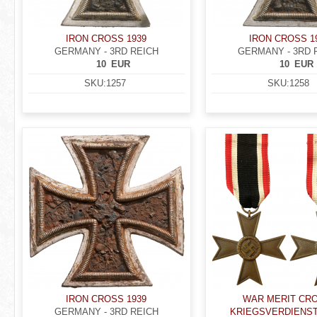
IRON CROSS 1939
IRON CROSS 1
GERMANY - 3RD REICH
GERMANY - 3RD 
10
EUR
10
EUR
SKU:
1257
SKU:
1258
IRON CROSS 1939
WAR MERIT CRO
GERMANY - 3RD REICH
KRIEGSVERDIENS