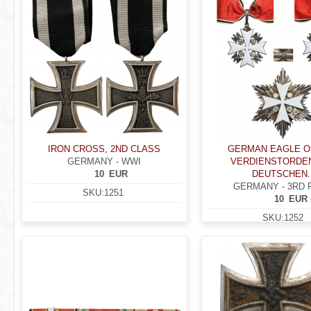
IRON CROSS, 2ND CLASS
GERMAN EAGLE O
GERMANY - WWI
VERDIENSTORDE
10
EUR
DEUTSCHEN..
GERMANY - 3RD 
SKU:
1251
10
EUR
SKU:
1252