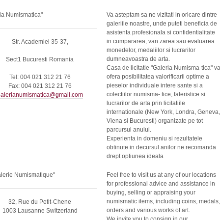
ia Numismatica"
Va asteptam sa ne vizitati in oricare dintre
galeriile noastre, unde puteti beneficia de
asistenta profesionala si confidentialitate
in cumpararea, van zarea sau evaluarea
Str. Academiei 35-37,
monedelor, medaliilor si lucrarilor
dumneavoastra de arta.
Sect1 Bucuresti Romania
Casa de licitatie "Galeria Numisma-tica" v
ofera posibilitatea valorificarii optime a
Tel: 004 021 312 21 76
pieselor individuale intere sante si a
Fax: 004 021 312 21 76
colectiilor numisma- tice, faleristice si
alerianumismatica@gmail.com
lucrarilor de arta prin licitatiile
internationale (New York, Londra, Geneva,
Viena si Bucuresti) organizate pe tot
parcursul anului.
Experienta in domeniu si rezultatele
obtinute in decursul anilor ne recomanda
drept optiunea ideala
alerie Numismatique"
Feel free to visit us at any of our locations
for professional advice and assistance in
buying, selling or appraising your
numismatic items, including coins, medals,
32, Rue du Petit-Chene
orders and various works of art.
1003 Lausanne Switzerland
We invite you to consign in our