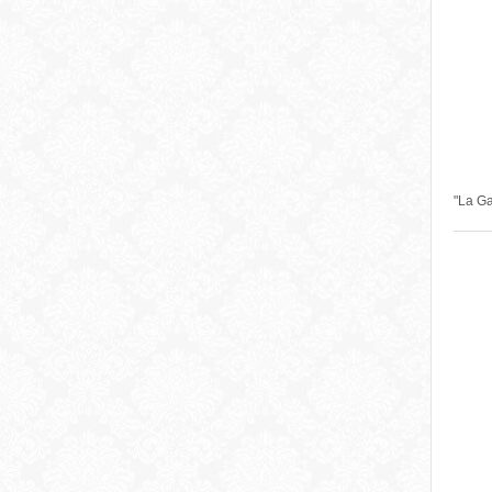
"La G