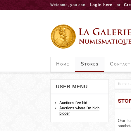
Login here
Cre
Welcome, you can
or
Home
Stores
Contact
Home
›
USER MENU
Y
STO
o
Auctions i've bid
Auctions where i'm high
u
bidder
Orar: l
a
sambat