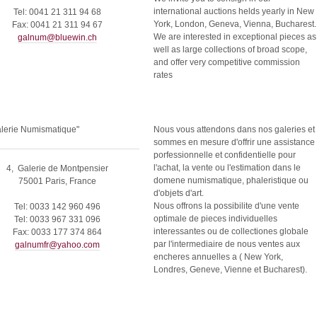
international auctions helds yearly in New
Tel: 0041 21 311 94 68
York, London, Geneva, Vienna, Bucharest.
Fax: 0041 21 311 94 67
We are interested in exceptional pieces as
galnum@bluewin.ch
well as large collections of broad scope,
and offer very competitive commission
rates
alerie Numismatique"
Nous vous attendons dans nos galeries et
sommes en mesure d'offrir une assistance
porfessionnelle et confidentielle pour
l'achat, la vente ou l'estimation dans le
4, Galerie de Montpensier
domene numismatique, phaleristique ou
75001 Paris, France
d'objets d'art.
Nous offrons la possibilite d'une vente
Tel: 0033 142 960 496
optimale de pieces individuelles
Tel: 0033 967 331 096
interessantes ou de collectiones globale
Fax: 0033 177 374 864
par l'intermediaire de nous ventes aux
galnumfr@yahoo.com
encheres annuelles a ( New York,
Londres, Geneve, Vienne et Bucharest).