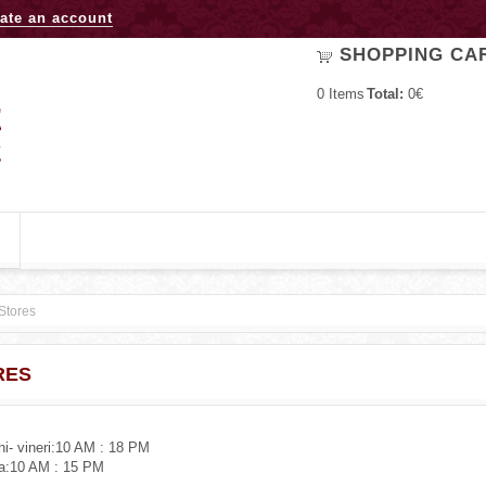
Jump to navigation
ate an account
SHOPPING CA
0
Items
Total:
0€
Stores
RES
uni- vineri:10 AM : 18 PM
a:10 AM : 15 PM