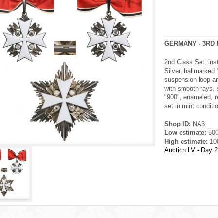
GERMANY - 3RD 
2nd Class Set, ins
Silver, hallmarked 
suspension loop an
with smooth rays, s
"900", enameled, re
set in mint conditio
Shop ID:
NA3
Low estimate:
50
High estimate:
10
Auction LV - Day 2