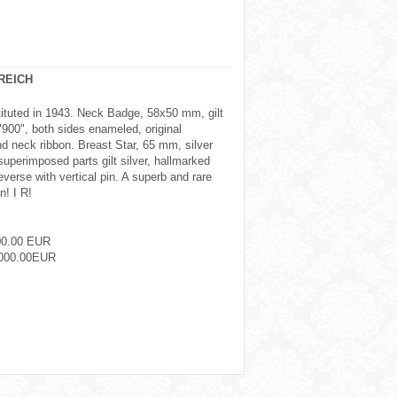
REICH
tituted in 1943. Neck Badge, 58x50 mm, gilt
"900", both sides enameled, original
d neck ribbon. Breast Star, 65 mm, silver
uperimposed parts gilt silver, hallmarked
verse with vertical pin. A superb and rare
n! I R!
00.00 EUR
000.00EUR