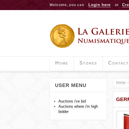
Login here
Cre
Welcome, you can
or
Home
Stores
Contact
Home
›
USER MENU
Y
GER
o
Auctions i've bid
Auctions where i'm high
u
bidder
a