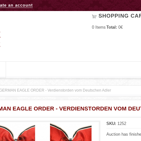
Jump to navigation
ate an account
SHOPPING CA
0
Items
Total:
0€
GERMAN EAGLE ORDER - Verdienstorden vom Deutschen Adler
MAN EAGLE ORDER - VERDIENSTORDEN VOM DEU
SKU:
1252
Auction has finish