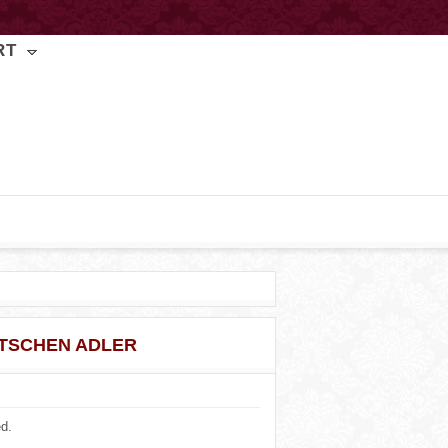
RT
TSCHEN ADLER
ed.