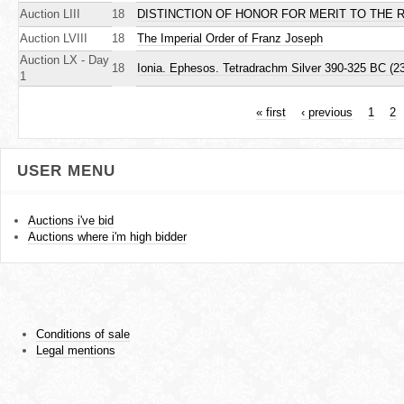
Auction LIII
18
DISTINCTION OF HONOR FOR MERIT TO THE 
Auction LVIII
18
The Imperial Order of Franz Joseph
Auction LX - Day
18
Ionia. Ephesos. Tetradrachm Silver 390-325 BC (23
1
« first
‹ previous
1
2
P
USER MENU
a
g
Auctions i've bid
Auctions where i'm high bidder
e
s
Conditions of sale
Legal mentions