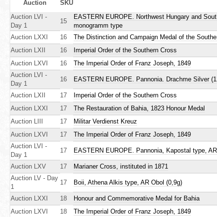
r
Auction
SKU
r
Auction LVI -
EASTERN EUROPE. Northwest Hungary and Southwes
i
e
15
Day 1
monogramm type
Auction LXXI
16
The Distinction and Campaign Medal of the South
m
h
Auction LXII
16
Imperial Order of the Southern Cross
e
a
Auction LXVI
16
The Imperial Order of Franz Joseph, 1849
r
Auction LVI -
r
16
EASTERN EUROPE. Pannonia. Drachme Silver (12 m
Day 1
e
y
Auction LXII
17
Imperial Order of the Southern Cross
Auction LXXI
17
The Restauration of Bahia, 1823 Honour Medal
t
Auction LIII
17
Militar Verdienst Kreuz
a
Auction LXVI
17
The Imperial Order of Franz Joseph, 1849
Auction LVI -
17
EASTERN EUROPE. Pannonia, Kapostal type, AR 
b
Day 1
Auction LXV
17
Marianer Cross, instituted in 1871
s
Auction LV - Day
17
Boii, Athena Alkis type, AR Obol (0,9g)
1
Auction LXXI
18
Honour and Commemorative Medal for Bahia
Auction LXVI
18
The Imperial Order of Franz Joseph, 1849