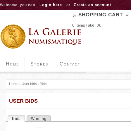
Jump to navigation
Login here
Create an account
Welcome, you can
or
SHOPPING CART
0
Items
Total:
0€
Home
Stores
Contact
Home
›
User bids
›
Bids
Y
USER BIDS
o
u
Bids
(active tab)
Winning
P
a