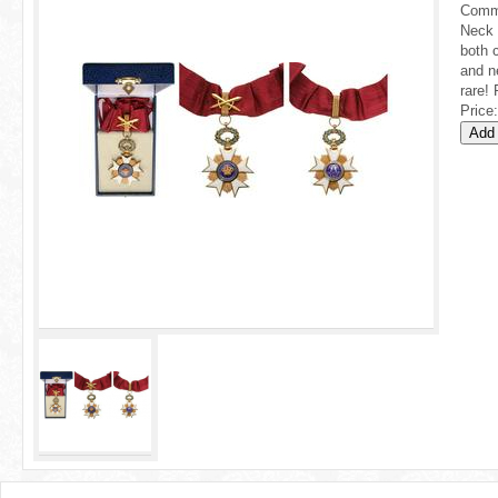
r
Comma
Neck 
e
both 
and n
h
rare! 
Price:
e
r
e