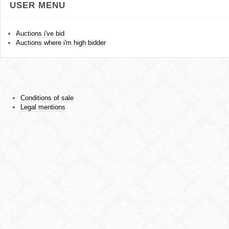
USER MENU
Auctions i've bid
Auctions where i'm high bidder
Conditions of sale
Legal mentions