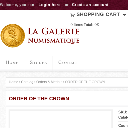
Jump to navigation
Login here
Create an account
Welcome, you can
or
SHOPPING CART
0
Items
Total:
0€
Home
Stores
Contact
Home
›
Catalog
›
Orders & Medals
›
ORDER OF THE CROWN
Y
ORDER OF THE CROWN
o
u
SKU:
Cata
a
Coun