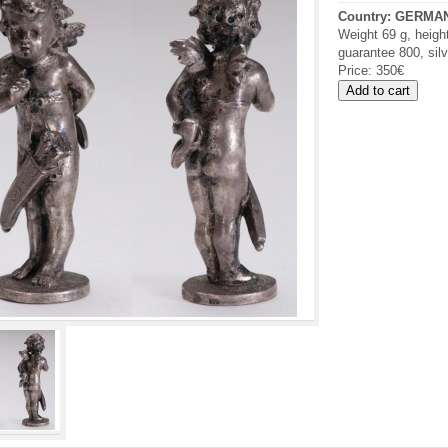
Country:
GERMA
Weight 69 g, heigh
guarantee 800, sil
Price:
350€