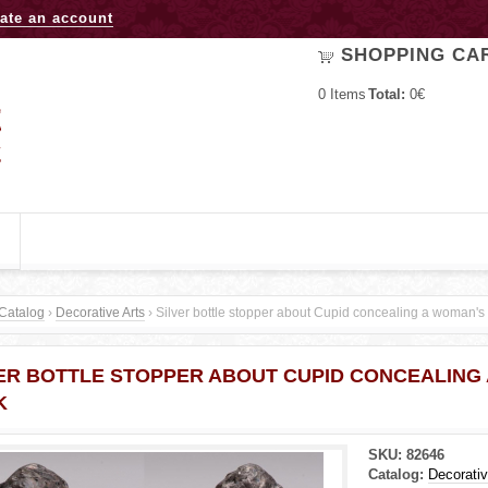
Jump to navigation
ate an account
SHOPPING CA
0
Items
Total:
0€
Catalog
›
Decorative Arts
›
Silver bottle stopper about Cupid concealing a woman's
ER BOTTLE STOPPER ABOUT CUPID CONCEALING
K
SKU:
82646
Catalog:
Decorativ