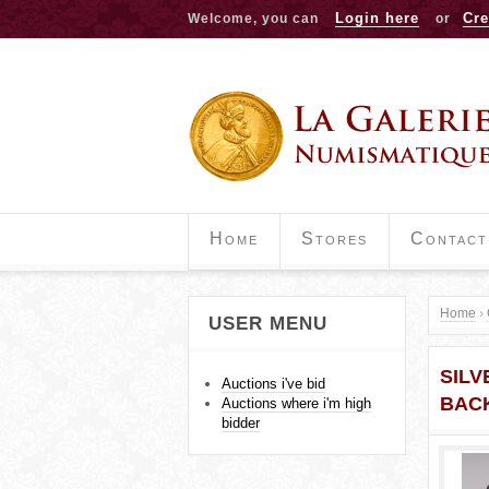
Login here
Cre
Welcome, you can
or
Home
Stores
Contact
Home
›
USER MENU
Y
SILV
o
Auctions i've bid
BAC
Auctions where i'm high
u
bidder
a