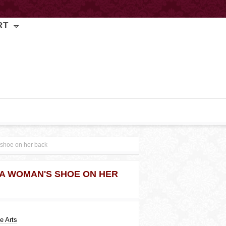
RT
 shoe on her back
 A WOMAN'S SHOE ON HER
e Arts