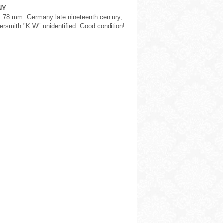
NY
t 78 mm. Germany late nineteenth century,
versmith "K.W" unidentified. Good condition!