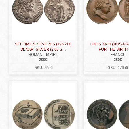
SEPTIMIUS SEVERUS (193-211)
LOUIS XVIII (1815-18
DENAR, SILVER (2.68 G...
FOR THE BIRTH O
ROMAN EMPIRE
FRANCE
200€
280€
SKU:
7956
SKU:
17656