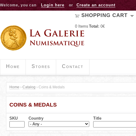
Jump to navigation
Login here
Create an account
Welcome, you can
or
SHOPPING CART
0
Items
Total:
0€
Home
Stores
Contact
Home
›
Catalog
›
Coins & Medals
Y
COINS & MEDALS
o
u
SKU
Country
Title
a