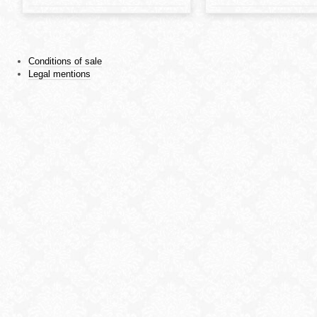
Conditions of sale
Legal mentions