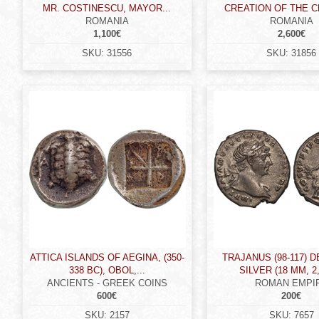
MR. COSTINESCU, MAYOR...
CREATION OF THE CH
ROMANIA
ROMANIA
1,100€
2,600€
SKU:
31556
SKU:
31856
ATTICA ISLANDS OF AEGINA, (350-
TRAJANUS (98-117) 
338 BC), OBOL,...
SILVER (18 MM, 2,
ANCIENTS - GREEK COINS
ROMAN EMPI
600€
200€
SKU:
2157
SKU:
7657