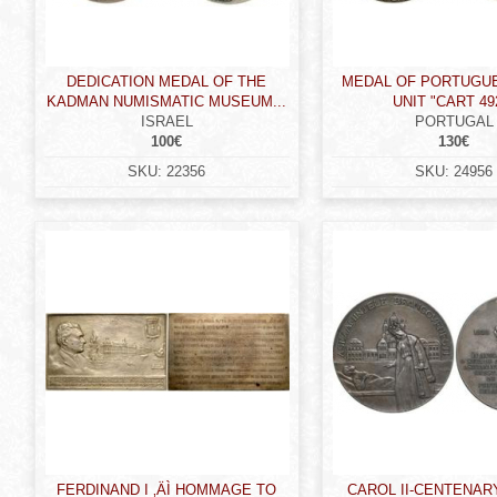
DEDICATION MEDAL OF THE
MEDAL OF PORTUGU
KADMAN NUMISMATIC MUSEUM...
UNIT "CART 492
ISRAEL
PORTUGAL
100€
130€
SKU:
22356
SKU:
24956
FERDINAND I ‚ÄÌ HOMMAGE TO
CAROL II-CENTENAR