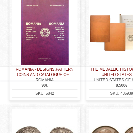
r
e
h
e
r
e
ROMANIA - DESIGNS,PATTERN
THE MEDALLIC HISTO
COINS AND CATALOGUE OF...
UNITED STATES 
ROMANIA
UNITED STATES OF
90€
8,500€
SKU:
5842
SKU:
486939