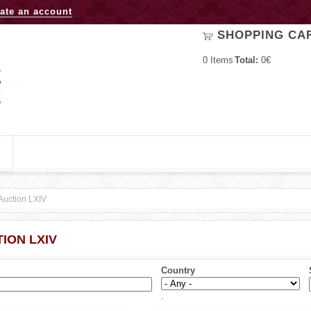
Jump to navigation
ate an account
SHOPPING CA
0
Items
Total:
0€
Auction LXIV
ION LXIV
Country
.