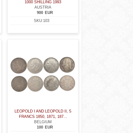
1000 SHILLING 1993
AUSTRIA
900
EUR
SKU:
103
LEOPOLD I AND LEOPOLD II, 5
FRANCS 1850, 1871, 187...
BELGIUM
100
EUR