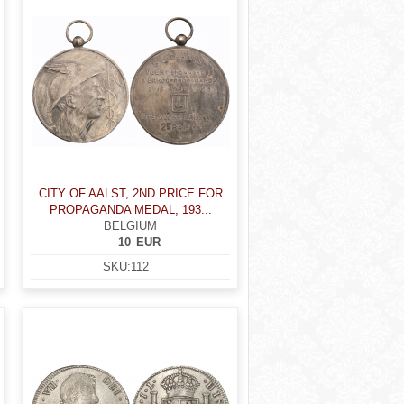
CITY OF AALST, 2ND PRICE FOR
PROPAGANDA MEDAL, 193...
BELGIUM
10
EUR
SKU:
112