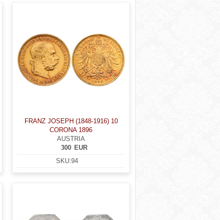
FRANZ JOSEPH (1848-1916) 10
CORONA 1896
AUSTRIA
300
EUR
SKU:
94