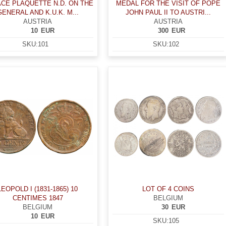
ACE PLAQUETTE N.D. ON THE
MEDAL FOR THE VISIT OF POPE
GENERAL AND K.U.K. M...
JOHN PAUL II TO AUSTRI...
AUSTRIA
AUSTRIA
10
EUR
300
EUR
SKU:
101
SKU:
102
LEOPOLD I (1831-1865) 10
LOT OF 4 COINS
CENTIMES 1847
BELGIUM
BELGIUM
30
EUR
10
EUR
SKU:
105