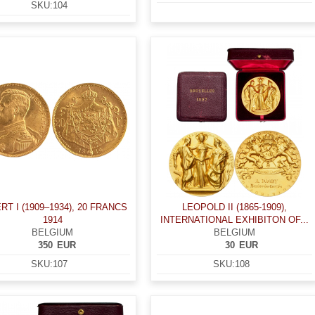
SKU:
104
RT I (1909–1934), 20 FRANCS
LEOPOLD II (1865-1909),
1914
INTERNATIONAL EXHIBITON OF...
BELGIUM
BELGIUM
350
EUR
30
EUR
SKU:
107
SKU:
108