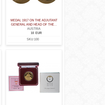
MEDAL 1917 ON THE ADJUTANT
GENERAL AND HEAD OF THE...
AUSTRIA
10
EUR
SKU:
100