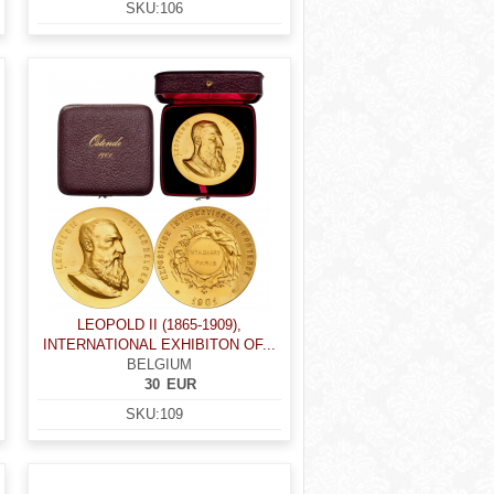
SKU:
106
LEOPOLD II (1865-1909),
INTERNATIONAL EXHIBITON OF...
BELGIUM
30
EUR
SKU:
109