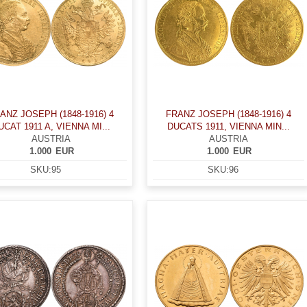
ANZ JOSEPH (1848-1916) 4
FRANZ JOSEPH (1848-1916) 4
UCAT 1911 A, VIENNA MI...
DUCATS 1911, VIENNA MIN...
AUSTRIA
AUSTRIA
1.000
EUR
1.000
EUR
SKU:
95
SKU:
96