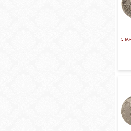
CHARL