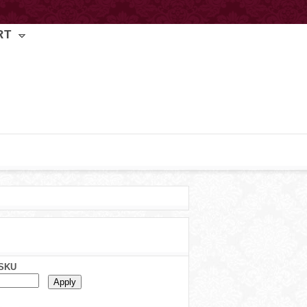
RT
SKU