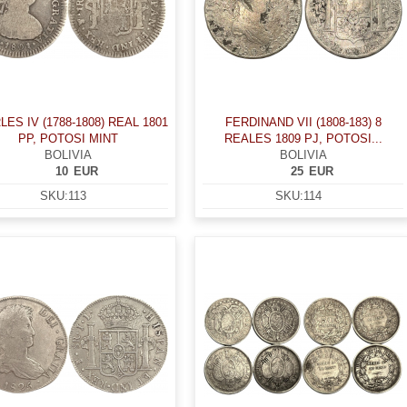
ES IV (1788-1808) REAL 1801
FERDINAND VII (1808-183) 8
PP, POTOSI MINT
REALES 1809 PJ, POTOSI...
BOLIVIA
BOLIVIA
10
EUR
25
EUR
SKU:
113
SKU:
114