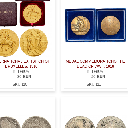
ERNATIONAL EXHIBITON OF
MEDAL COMMEMORATIONG THE
BRUXELLES, 1910
DEAD OF WW I, 1918
BELGIUM
BELGIUM
30
EUR
20
EUR
SKU:
110
SKU:
111