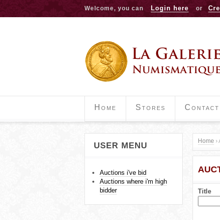
Login here
Cre
Welcome, you can
or
Home
Stores
Contact
Home
›
USER MENU
Y
AUCT
o
Auctions i've bid
Auctions where i'm high
u
bidder
Title
a