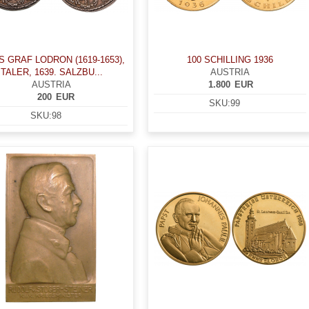
S GRAF LODRON (1619-1653),
100 SCHILLING 1936
TALER, 1639. SALZBU...
AUSTRIA
AUSTRIA
1.800
EUR
200
EUR
SKU:
99
SKU:
98