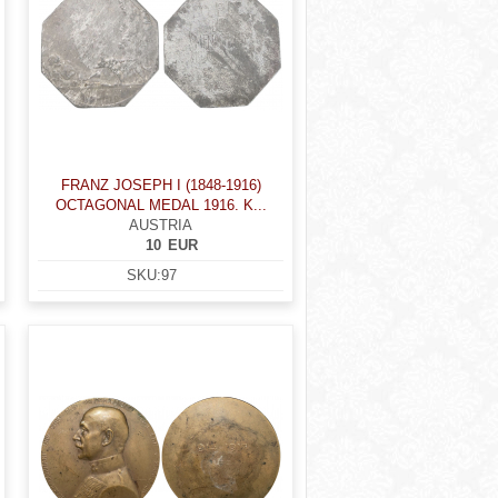
FRANZ JOSEPH I (1848-1916)
OCTAGONAL MEDAL 1916. K...
AUSTRIA
10
EUR
SKU:
97