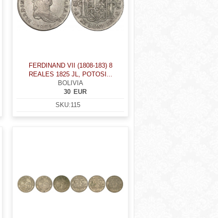
FERDINAND VII (1808-183) 8
REALES 1825 JL, POTOSI...
BOLIVIA
30
EUR
SKU:
115