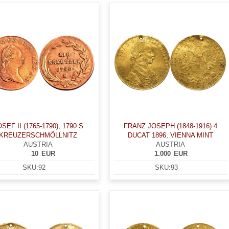
SEF II (1765-1790), 1790 S
FRANZ JOSEPH (1848-1916) 4
KREUZERSCHMÖLLNITZ
DUCAT 1896, VIENNA MINT
AUSTRIA
AUSTRIA
10
EUR
1.000
EUR
SKU:
92
SKU:
93