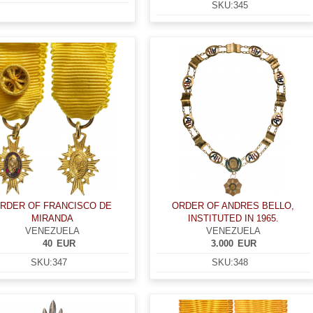
SKU:
345
RDER OF FRANCISCO DE
ORDER OF ANDRES BELLO,
MIRANDA
INSTITUTED IN 1965.
VENEZUELA
VENEZUELA
40
EUR
3.000
EUR
SKU:
347
SKU:
348