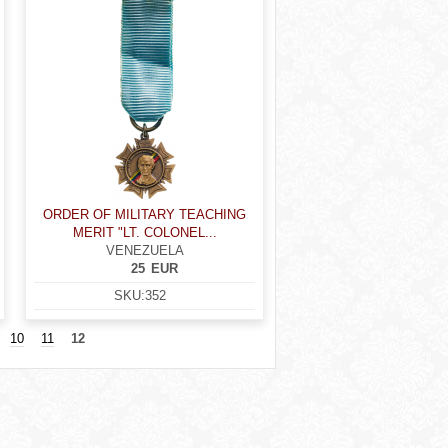
ORDER OF MILITARY TEACHING
MERIT "LT. COLONEL...
VENEZUELA
25
EUR
SKU:
352
10
11
12