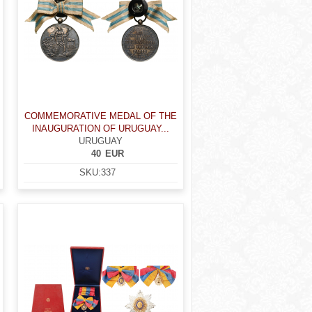
COMMEMORATIVE MEDAL OF THE
INAUGURATION OF URUGUAY...
URUGUAY
40
EUR
SKU:
337