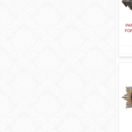
PA
FOR