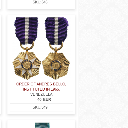
SKU:
346
ORDER OF ANDRES BELLO,
INSTITUTED IN 1965.
VENEZUELA
40
EUR
SKU:
349