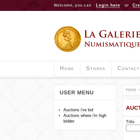
Login here
Cre
Welcome, you can
or
Home
Stores
Contact
Home
›
USER MENU
Y
AUCT
o
Auctions i've bid
Auctions where i'm high
u
bidder
Title
a