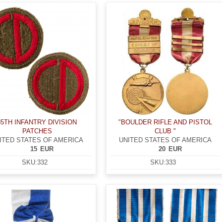
85TH INFANTRY DIVISION
"BOULDER RIFLE AND PISTOL
PATCHES
CLUB "
ITED STATES OF AMERICA
UNITED STATES OF AMERICA
15
EUR
20
EUR
SKU:
332
SKU:
333