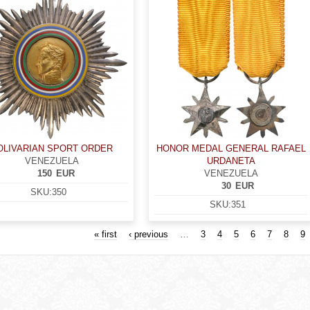
OLIVARIAN SPORT ORDER
HONOR MEDAL GENERAL RAFAEL
VENEZUELA
URDANETA
150
EUR
VENEZUELA
30
EUR
SKU:
350
SKU:
351
« first
‹ previous
…
3
4
5
6
7
8
9