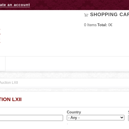
Jump to navigation
ate an account
SHOPPING CA
0
Items
Total:
0€
Auction LXII
ION LXII
Country
.