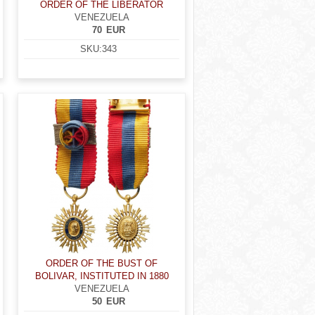
ORDER OF THE LIBERATOR
VENEZUELA
70
EUR
SKU:
343
ORDER OF THE BUST OF
BOLIVAR, INSTITUTED IN 1880
VENEZUELA
50
EUR