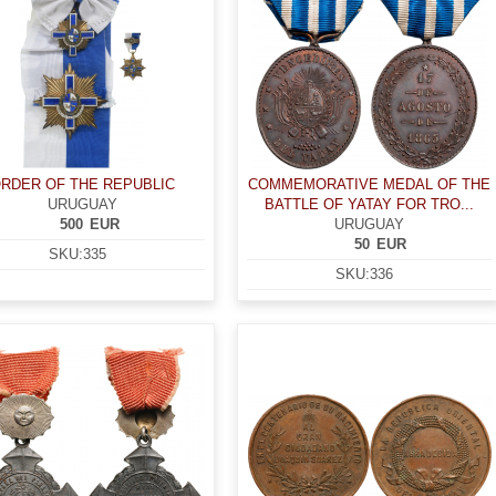
RDER OF THE REPUBLIC
COMMEMORATIVE MEDAL OF THE
URUGUAY
BATTLE OF YATAY FOR TRO...
500
EUR
URUGUAY
50
EUR
SKU:
335
SKU:
336