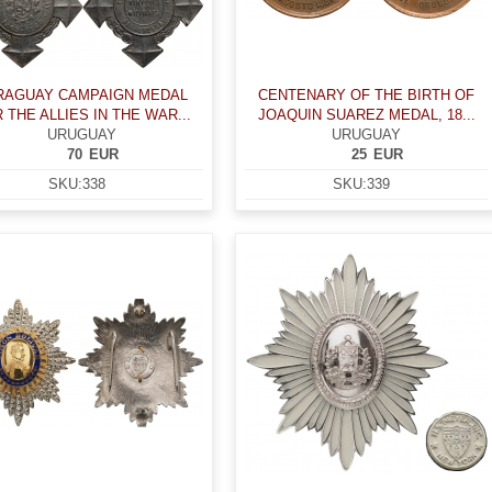
RAGUAY CAMPAIGN MEDAL
CENTENARY OF THE BIRTH OF
 THE ALLIES IN THE WAR...
JOAQUIN SUAREZ MEDAL, 18...
URUGUAY
URUGUAY
70
EUR
25
EUR
SKU:
338
SKU:
339