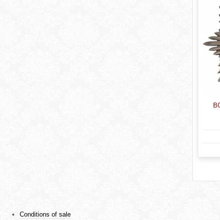
B
Conditions of sale