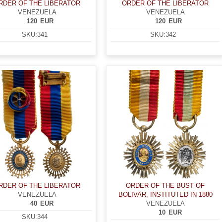
RDER OF THE LIBERATOR
ORDER OF THE LIBERATOR
VENEZUELA
VENEZUELA
120
EUR
120
EUR
SKU:
341
SKU:
342
RDER OF THE LIBERATOR
ORDER OF THE BUST OF
VENEZUELA
BOLIVAR, INSTITUTED IN 1880
40
EUR
VENEZUELA
10
EUR
SKU:
344