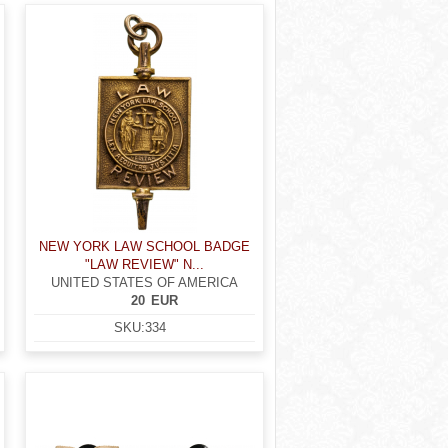
NEW YORK LAW SCHOOL BADGE
"LAW REVIEW" N...
UNITED STATES OF AMERICA
20
EUR
SKU:
334