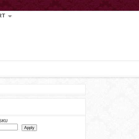
RT
SKU