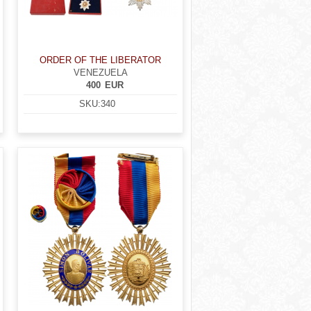
ORDER OF THE LIBERATOR
VENEZUELA
400
EUR
SKU:
340