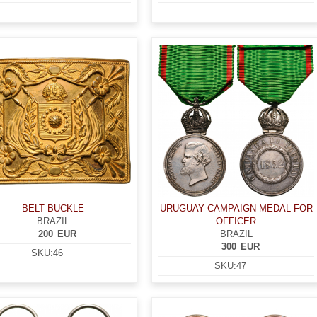
BELT BUCKLE
URUGUAY CAMPAIGN MEDAL FOR
BRAZIL
OFFICER
200
EUR
BRAZIL
300
EUR
SKU:
46
SKU:
47