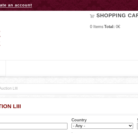
Jump to navigation
ate an account
SHOPPING CA
0
Items
Total:
0€
Auction LIII
ION LIII
Country
.