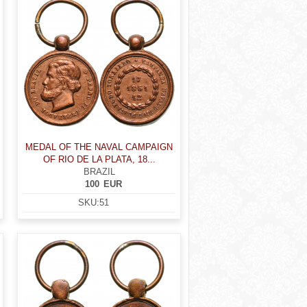
MEDAL OF THE NAVAL CAMPAIGN
OF RIO DE LA PLATA, 18...
BRAZIL
100
EUR
SKU:
51