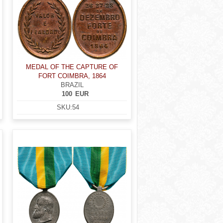
MEDAL OF THE CAPTURE OF
FORT COIMBRA, 1864
BRAZIL
100
EUR
SKU:
54