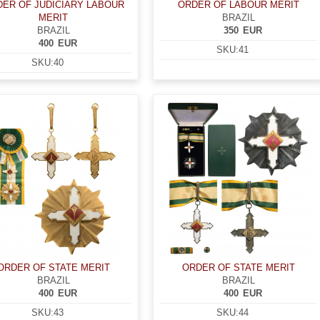
ER OF JUDICIARY LABOUR
ORDER OF LABOUR MERIT
MERIT
BRAZIL
BRAZIL
350
EUR
400
EUR
SKU:
41
SKU:
40
ORDER OF STATE MERIT
ORDER OF STATE MERIT
BRAZIL
BRAZIL
400
EUR
400
EUR
SKU:
43
SKU:
44