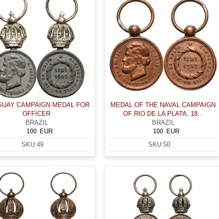
UAY CAMPAIGN MEDAL FOR
MEDAL OF THE NAVAL CAMPAIGN
OFFICER
OF RIO DE LA PLATA, 18...
BRAZIL
BRAZIL
100
EUR
100
EUR
SKU:
49
SKU:
50