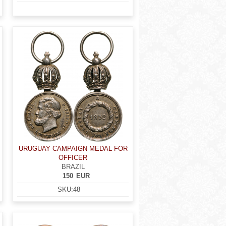
URUGUAY CAMPAIGN MEDAL FOR
OFFICER
BRAZIL
150
EUR
SKU:
48