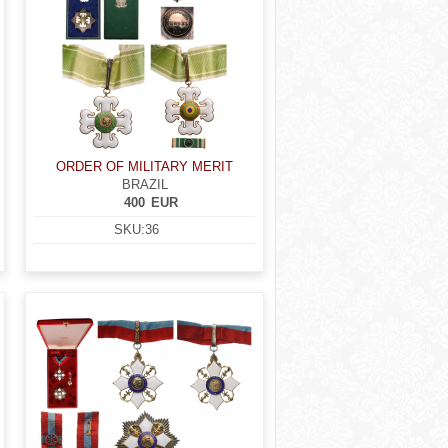
ORDER OF MILITARY MERIT
BRAZIL
400
EUR
SKU:
36