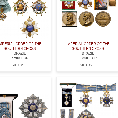
IMPERIAL ORDER OF THE
IMPERIAL ORDER OF THE
SOUTHERN CROSS
SOUTHERN CROSS
BRAZIL
BRAZIL
7.500
EUR
800
EUR
SKU:
34
SKU:
35