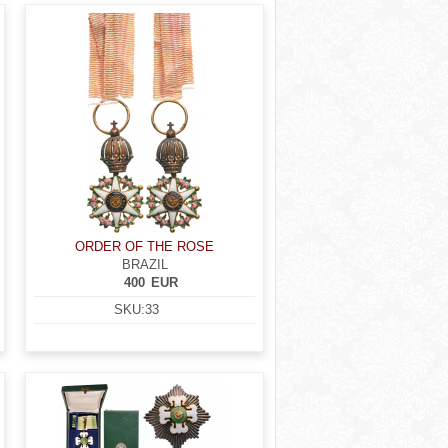
ORDER OF THE ROSE
BRAZIL
400
EUR
SKU:
33