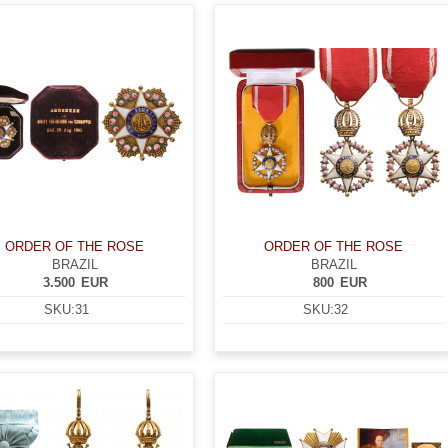
ORDER OF THE ROSE
ORDER OF THE ROSE
BRAZIL
BRAZIL
3.500
EUR
800
EUR
SKU:
31
SKU:
32