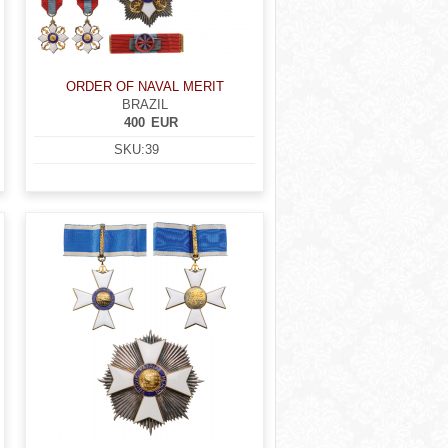
ORDER OF NAVAL MERIT
BRAZIL
400
EUR
SKU:
39