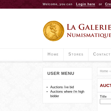
Login here
Cre
Welcome, you can
or
Home
Stores
Contact
Home
›
USER MENU
Y
AUCT
o
Auctions i've bid
Auctions where i'm high
u
bidder
Title
a