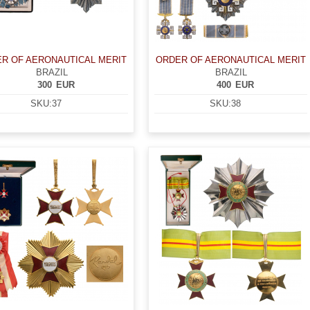
R OF AERONAUTICAL MERIT
ORDER OF AERONAUTICAL MERIT
BRAZIL
BRAZIL
300
EUR
400
EUR
SKU:
37
SKU:
38