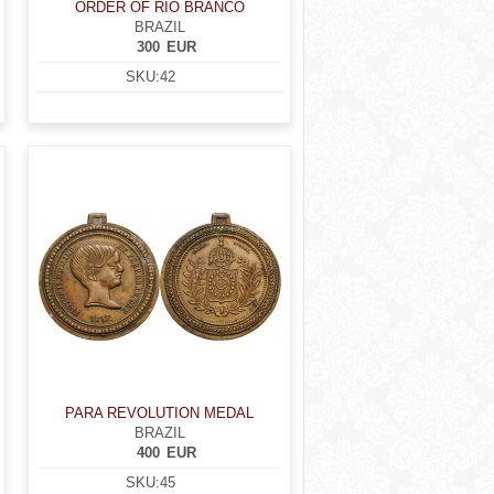
ORDER OF RIO BRANCO
BRAZIL
300
EUR
SKU:
42
PARA REVOLUTION MEDAL
BRAZIL
400
EUR
SKU:
45