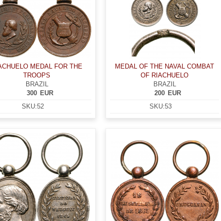
ACHUELO MEDAL FOR THE
MEDAL OF THE NAVAL COMBAT
TROOPS
OF RIACHUELO
BRAZIL
BRAZIL
300
EUR
200
EUR
SKU:
52
SKU:
53