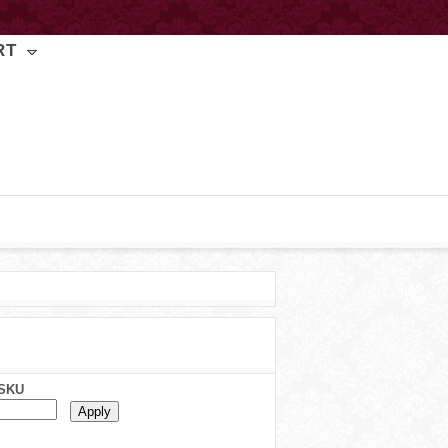
RT
SKU