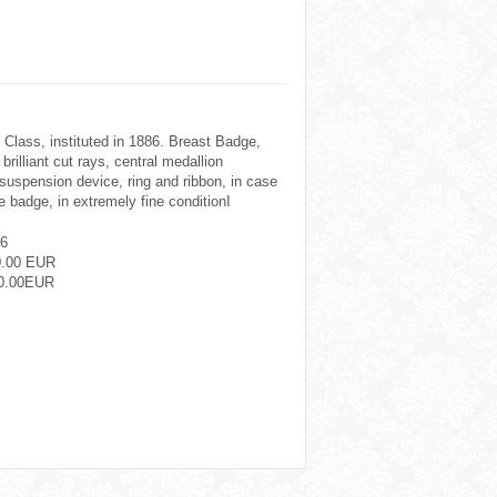
 Class, instituted in 1886. Breast Badge,
brilliant cut rays, central medallion
 suspension device, ring and ribbon, in case
ne badge, in extremely fine conditionI
6
0.00 EUR
0.00EUR