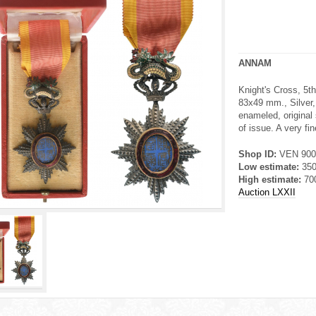
ANNAM
Knight's Cross, 5th
83x49 mm., Silver, 
enameled, original
of issue. A very fi
Shop ID:
VEN 900
Low estimate:
35
High estimate:
70
Auction LXXII