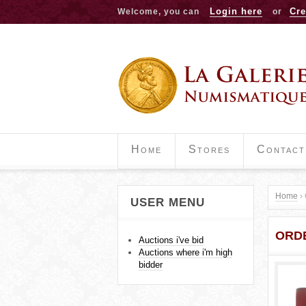
Login here
Cre
Welcome, you can
or
Home
Stores
Contact
Home
›
USER MENU
Y
ORD
o
Auctions i've bid
Auctions where i'm high
u
bidder
a