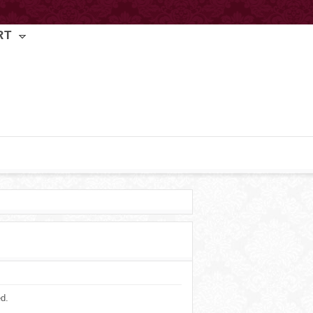
RT
ed.