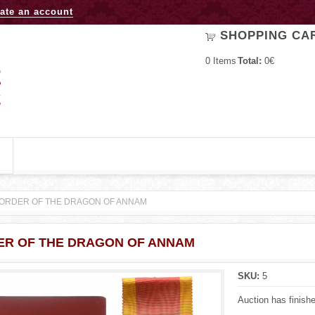
Jump to navigation
ate an account
SHOPPING CA
0
Items
Total:
0€
ORDER OF THE DRAGON OF ANNAM
ER OF THE DRAGON OF ANNAM
SKU:
5
Auction has finish