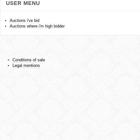
USER MENU
Auctions i've bid
Auctions where i'm high bidder
Conditions of sale
Legal mentions