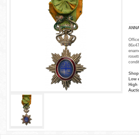
r
e
h
ANN
e
Offic
86x47 
r
ename
rosett
e
condit
Shop
Low 
High 
Aucti