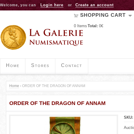
Jump to navigation
Login here
Create an account
Welcome, you can
or
SHOPPING CART
0
Items
Total:
0€
Home
Stores
Contact
Home
›
ORDER OF THE DRAGON OF ANNAM
Y
ORDER OF THE DRAGON OF ANNAM
o
u
SKU
a
Aucti