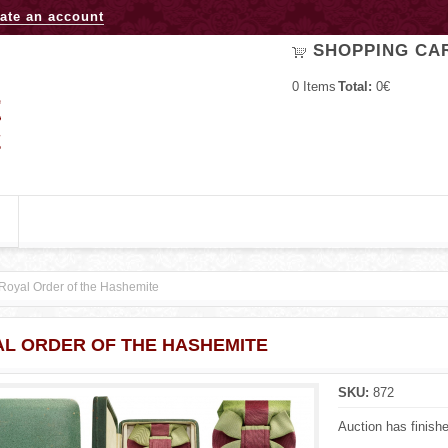
Jump to navigation
ate an account
SHOPPING CA
0
Items
Total:
0€
Royal Order of the Hashemite
L ORDER OF THE HASHEMITE
SKU:
872
Auction has finish