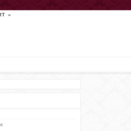
RT
ed.