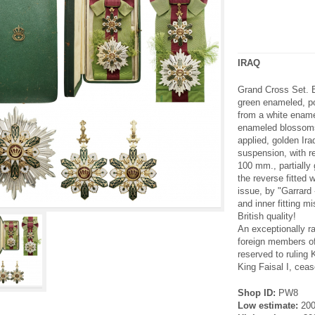
IRAQ
Grand Cross Set. B
green enameled, po
from a white ename
enameled blossoms
applied, golden Ir
suspension, with re
100 mm., partially g
the reverse fitted w
issue, by "Garrard 
and inner fitting m
British quality!
An exceptionally r
foreign members of
reserved to ruling K
King Faisal I, ceas
Shop ID:
PW8
Low estimate:
20