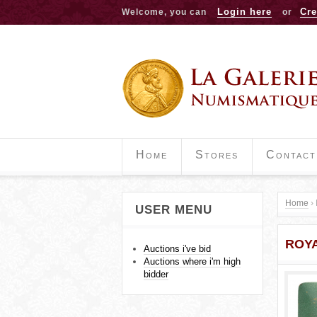
Login here
Cre
Welcome, you can
or
Home
Stores
Contact
Home
›
USER MENU
Y
ROYA
o
Auctions i've bid
Auctions where i'm high
u
bidder
a