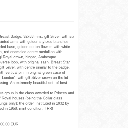
reast Badge, 92x53 mm., gilt Silver, with six
inted arms with golden stylized branches
led base, golden cotton flowers with white
, red enameled centre medallion with
aqi Royal crown, hinged, Arabesque
verse loop, with original sash. Breast Star,
ilt Silver, with centre similar to the badge,
ith vertical pin, in original green case of
- London", with gilt Silver crown on the lid
issing. An extremely beautiful set, of best
are group in the class awarded to Princes and
 Royal houses (being the Collar class
ings only); the order, instituted in 1932 by
ed in 1958, mint condition. I RR!
000.00 EUR