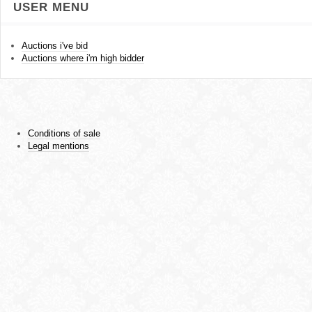
USER MENU
Auctions i've bid
Auctions where i'm high bidder
Conditions of sale
Legal mentions