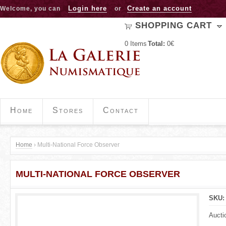
Jump to navigation
Login here
Create an account
Welcome, you can
or
SHOPPING CART
0
Items
Total:
0€
Home
Stores
Contact
Home
›
Multi-National Force Observer
Y
MULTI-NATIONAL FORCE OBSERVER
o
u
SKU
a
Aucti