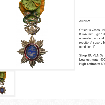
ANNAM
Officer`s Cross, 4t
86x47 mm., gilt Silv
enameled, original
rosette. A superb b
conditionI R!
Shop ID:
VEN 32
Low estimate:
40
High estimate:
80