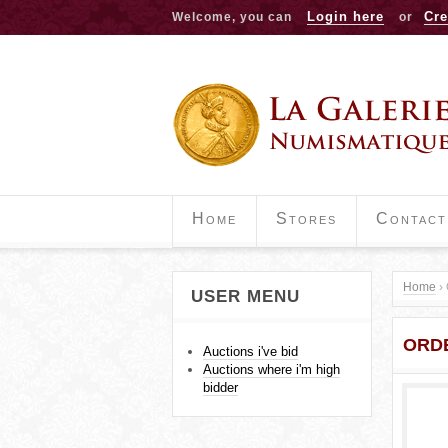
Login here
Cre
Welcome, you can
or
Home
Stores
Contact
Home
›
USER MENU
Y
ORD
o
Auctions i've bid
Auctions where i'm high
u
bidder
a