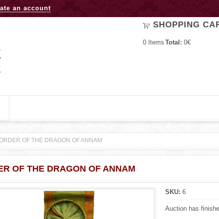
Jump to navigation
ate an account
SHOPPING CA
0
Items
Total:
0€
ORDER OF THE DRAGON OF ANNAM
ER OF THE DRAGON OF ANNAM
SKU:
6
Auction has finish