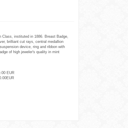
h Class, instituted in 1886. Breast Badge,
er, brilliant cut rays, central medallion
 suspension device, ring and ribbon with
adge of high jeweler's quality in mint
0.00 EUR
0.00EUR