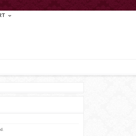
RT
ed.