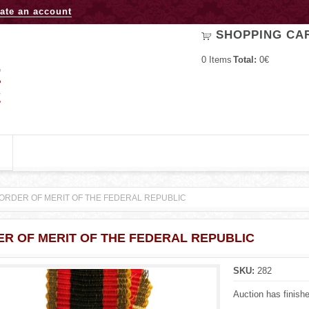
Jump to navigation
ate an account
SHOPPING CA
0
Items
Total:
0€
ORDER OF MERIT OF THE FEDERAL REPUBLIC
R OF MERIT OF THE FEDERAL REPUBLIC
SKU:
282
Auction has finish