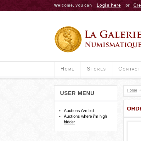
Login here
Cre
Welcome, you can
or
Home
Stores
Contact
Home
›
USER MENU
Y
ORDE
o
Auctions i've bid
Auctions where i'm high
u
bidder
a