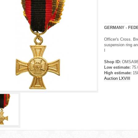
GERMANY - FED
Officer's Cross. Br
suspension ring and
I
Shop ID:
OMSA9
Low estimate:
75
High estimate:
15
Auction LXVIII