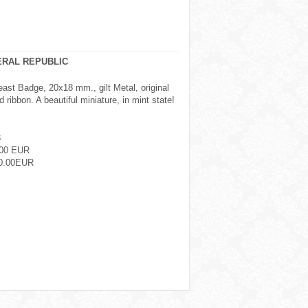
ERAL REPUBLIC
east Badge, 20x18 mm., gilt Metal, original
 ribbon. A beautiful miniature, in mint state!
8
.00 EUR
0.00EUR