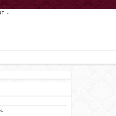
RT
ed.