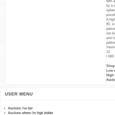
with a
by a s
spher
possi
A high
80, in
patin
not b
and i
patin
Vienn
12
I RR!
Shop
Low 
High 
Aucti
USER MENU
Auctions i've bid
Auctions where i'm high bidder