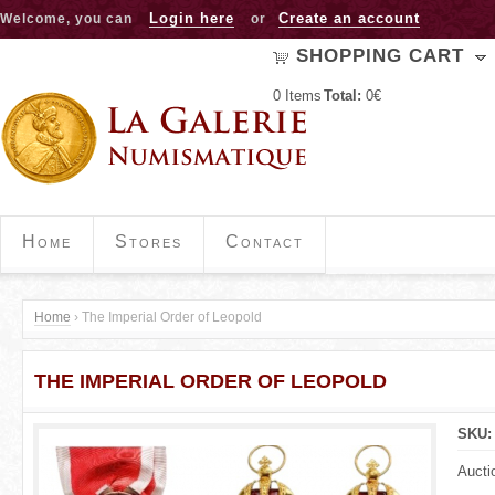
Jump to navigation
Login here
Create an account
Welcome, you can
or
SHOPPING CART
0
Items
Total:
0€
Home
Stores
Contact
Home
›
The Imperial Order of Leopold
Y
THE IMPERIAL ORDER OF LEOPOLD
o
u
SKU
a
Aucti