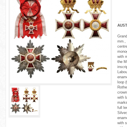
r
e
h
AUST
e
Grand
mm., 
r
centr
monog
e
with 
the Me
insc
Labou
ename
loop (
Rothe
crown
with l
marks
full 
Silver
ename
with 