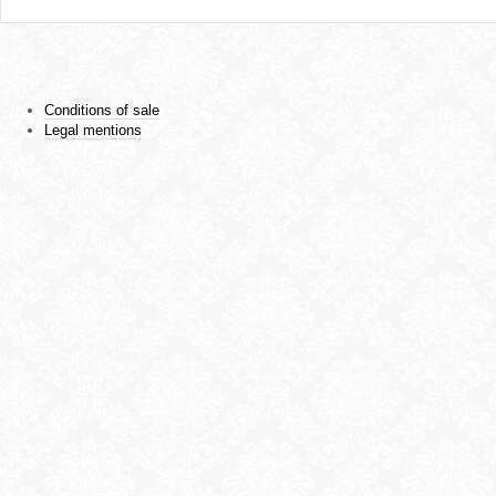
Conditions of sale
Legal mentions