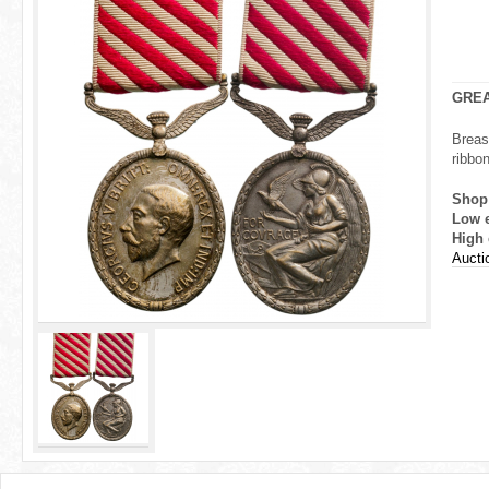
r
e
h
GREA
e
Breas
ribbon
r
Shop
e
Low 
High 
Aucti