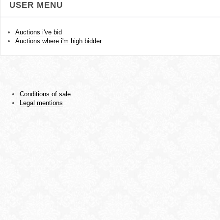
USER MENU
Auctions i've bid
Auctions where i'm high bidder
Conditions of sale
Legal mentions