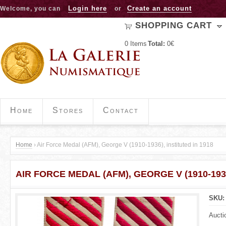
Jump to navigation
Login here
Create an account
Welcome, you can
or
SHOPPING CART
0
Items
Total:
0€
Home
Stores
Contact
Home
›
Air Force Medal (AFM), George V (1910-1936), instituted in 1918
Y
AIR FORCE MEDAL (AFM), GEORGE V (1910-1936
o
u
SKU
a
Aucti