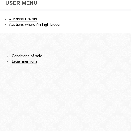
USER MENU
Auctions i've bid
Auctions where i'm high bidder
Conditions of sale
Legal mentions