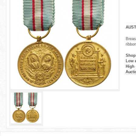
r
e
h
AUST
e
Breas
ribbon
r
Shop
e
Low 
High 
Aucti