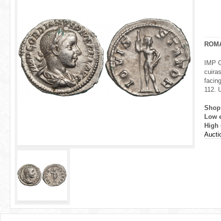
r
e
h
ROM
e
IMP G
cuira
r
facing
112.
e
Shop
Low 
High 
Aucti