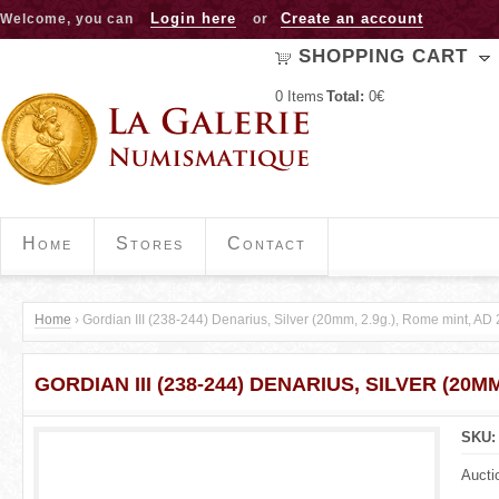
Jump to navigation
Login here
Create an account
Welcome, you can
or
SHOPPING CART
0
Items
Total:
0€
Home
Stores
Contact
Home
›
Gordian III (238-244) Denarius, Silver (20mm, 2.9g.), Rome mint, AD
Y
GORDIAN III (238-244) DENARIUS, SILVER (20MM
o
u
SKU
a
Aucti