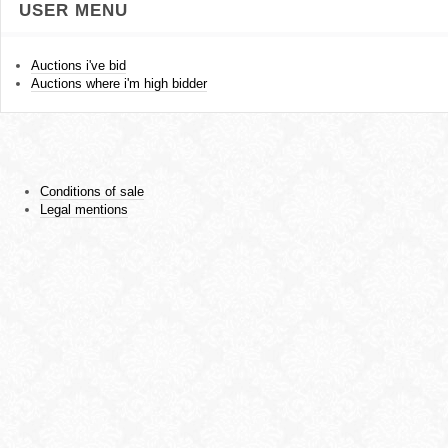
USER MENU
Auctions i've bid
Auctions where i'm high bidder
Conditions of sale
Legal mentions