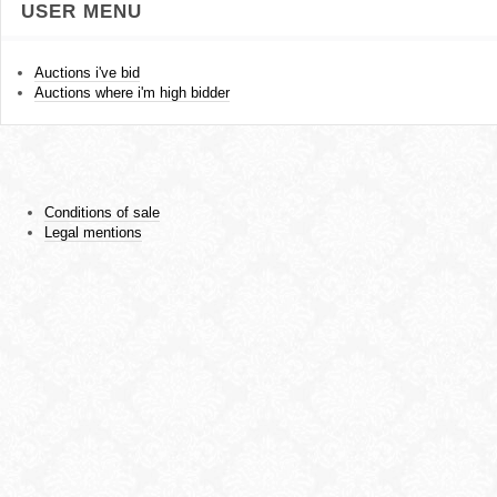
USER MENU
Auctions i've bid
Auctions where i'm high bidder
Conditions of sale
Legal mentions