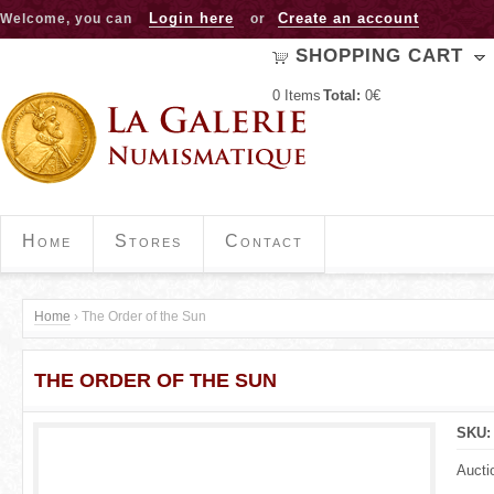
Jump to navigation
Login here
Create an account
Welcome, you can
or
SHOPPING CART
0
Items
Total:
0€
Home
Stores
Contact
Home
›
The Order of the Sun
Y
THE ORDER OF THE SUN
o
u
SKU
a
Aucti