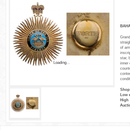
r
e
h
BAH
e
Grand 
strai
r
of ar
inscr
e
star, 
Loading...
Loading...
inner
count
conten
condi
Shop
Low 
High 
Auctio