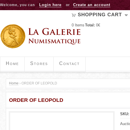
Jump to navigation
Login here
Create an account
Welcome, you can
or
SHOPPING CART
0
Items
Total:
0€
Home
Stores
Contact
Home
›
ORDER OF LEOPOLD
Y
ORDER OF LEOPOLD
o
u
SKU
a
Aucti