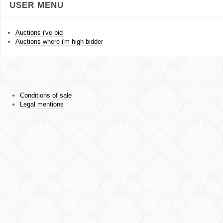
USER MENU
Auctions i've bid
Auctions where i'm high bidder
Conditions of sale
Legal mentions