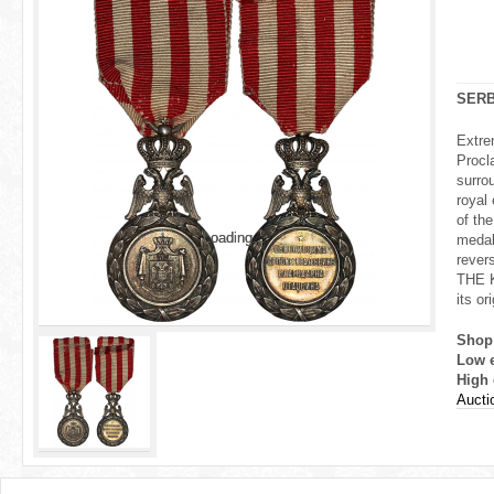
r
e
h
SERB
e
Extre
Procl
r
surro
royal 
e
of th
Loading...
Loading...
medal
rever
THE 
its or
Shop
Low 
High 
Auctio