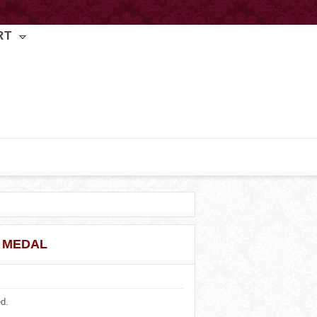
RT
 MEDAL
ed.