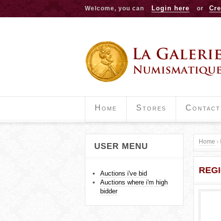
Login here
Cre
Welcome, you can
or
Home
Stores
Contact
Home
›
USER MENU
Y
REG
o
Auctions i've bid
Auctions where i'm high
u
bidder
a