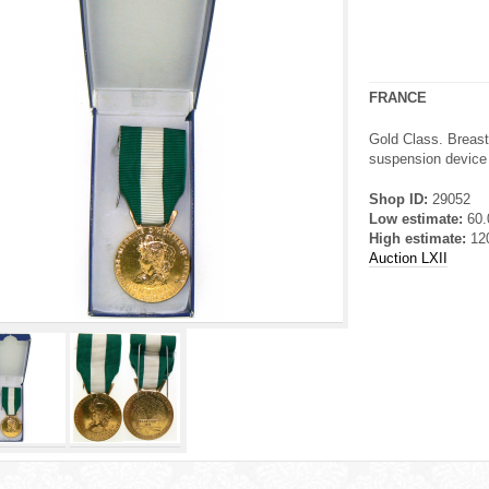
FRANCE
Gold Class. Breast
suspension device a
Shop ID:
29052
Low estimate:
60
High estimate:
12
Auction LXII