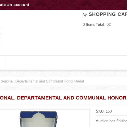
Jump to navigation
ate an account
SHOPPING CA
0
Items
Total:
0€
Regional, Departamental and Communal Honor Medal
IONAL, DEPARTAMENTAL AND COMMUNAL HONOR
SKU:
160
Auction has finish