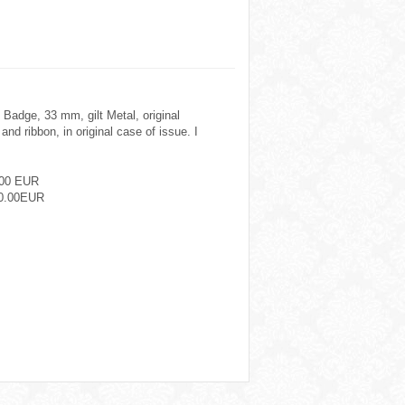
 Badge, 33 mm, gilt Metal, original
nd ribbon, in original case of issue. I
.00 EUR
0.00EUR