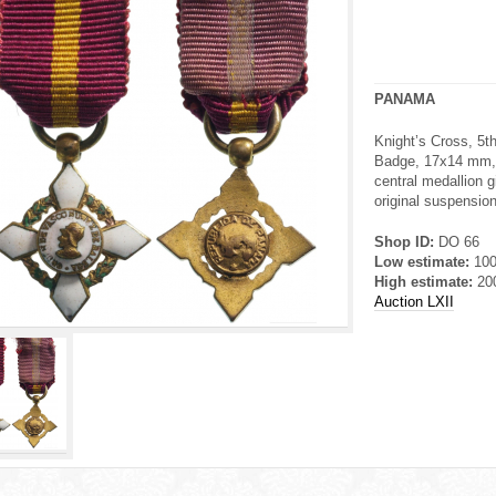
PANAMA
Knight’s Cross, 5th
Badge, 17x14 mm, g
central medallion g
original suspension 
Shop ID:
DO 66
Low estimate:
10
High estimate:
20
Auction LXII