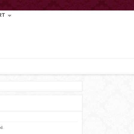
RT
ed.