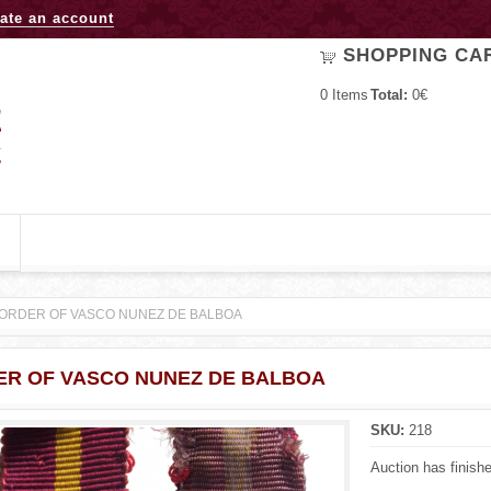
Jump to navigation
ate an account
SHOPPING CA
0
Items
Total:
0€
ORDER OF VASCO NUNEZ DE BALBOA
ER OF VASCO NUNEZ DE BALBOA
SKU:
218
Auction has finish