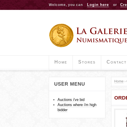
Login here
Cre
Welcome, you can
or
Home
Stores
Contact
Home
›
USER MENU
Y
ORD
o
Auctions i've bid
Auctions where i'm high
u
bidder
a