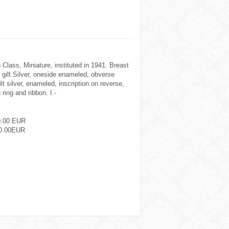
 Class, Miniature, instituted in 1941. Breast
ilt Silver, oneside enameled, obverse
ilt silver, enameled, inscription on reverse,
ring and ribbon. I -
0.00 EUR
0.00EUR