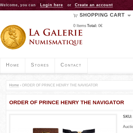
Jump to navigation
Login here
Create an account
Welcome, you can
or
SHOPPING CART
0
Items
Total:
0€
Home
Stores
Contact
Home
›
ORDER OF PRINCE HENRY THE NAVIGATOR
Y
ORDER OF PRINCE HENRY THE NAVIGATOR
o
u
SKU
a
Aucti