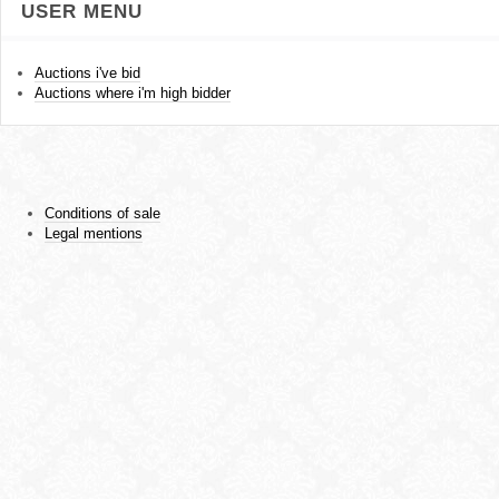
USER MENU
Auctions i've bid
Auctions where i'm high bidder
Conditions of sale
Legal mentions