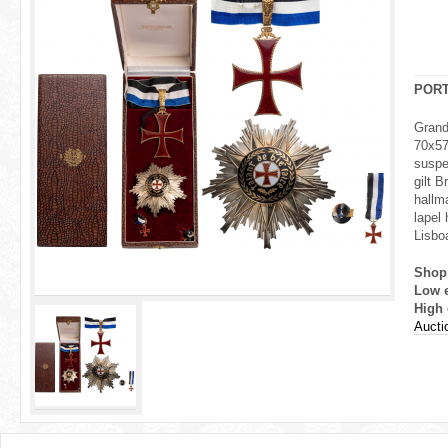
r
e
h
POR
e
Grand
70x57
r
suspe
gilt 
e
hallm
lapel 
Lisboa
Shop
Low 
High 
Aucti