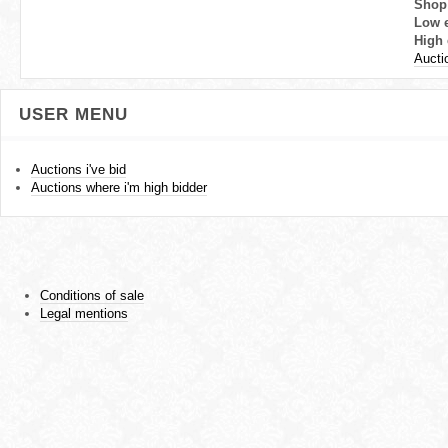
Shop
Low 
High 
Aucti
USER MENU
Auctions i've bid
Auctions where i'm high bidder
Conditions of sale
Legal mentions