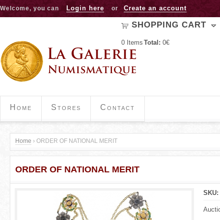
Jump to navigation
Login here
Create an account
Welcome, you can
or
SHOPPING CART
0
Items
Total:
0€
Home
Stores
Contact
Home
›
ORDER OF NATIONAL MERIT
Y
ORDER OF NATIONAL MERIT
o
u
SKU
a
Aucti