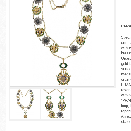
r
e
h
PAR
e
Speci
cm., 
r
with 
breast
e
Order
gold b
surro
medal
ename
FRAN
rever
withi
“PRAE
loop, 
taper
An ex
state 