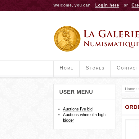
Login here
Cre
Welcome, you can
or
Home
Stores
Contact
Home
›
USER MENU
Y
ORDE
o
Auctions i've bid
Auctions where i'm high
u
bidder
a