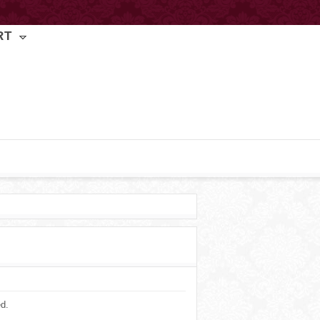
RT
ed.