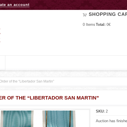
Jump to navigation
ate an account
SHOPPING CA
0
Items
Total:
0€
Order of the “Libertador San Martin”
R OF THE “LIBERTADOR SAN MARTIN”
SKU:
2
Auction has finish