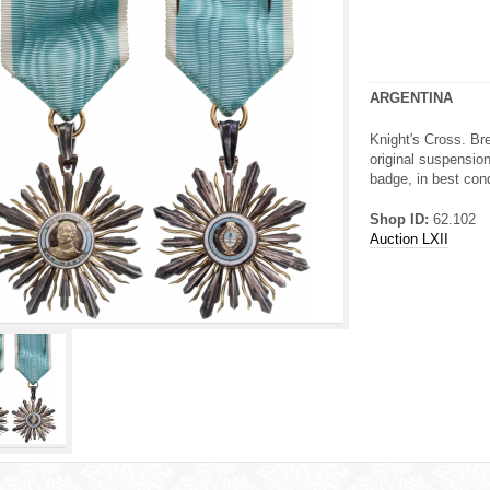
ARGENTINA
Knight's Cross. Br
original suspension
badge, in best cond
Shop ID:
62.102
Auction LXII