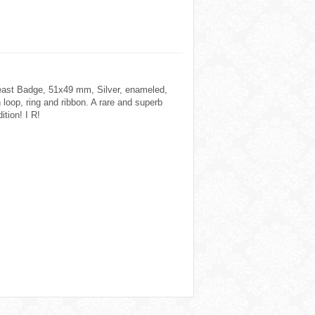
east Badge, 51x49 mm, Silver, enameled,
 loop, ring and ribbon. A rare and superb
ition! I R!