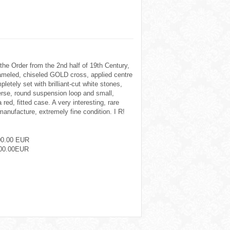
the Order from the 2nd half of 19th Century,
meled, chiseled GOLD cross, applied centre
pletely set with brilliant-cut white stones,
verse, round suspension loop and small,
a red, fitted case. A very interesting, rare
manufacture, extremely fine condition. I R!
00.00 EUR
00.00EUR