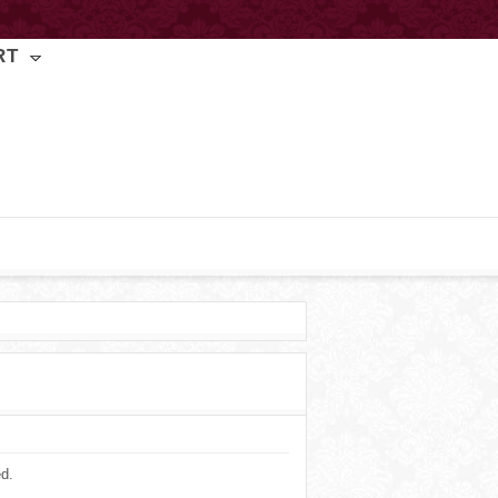
RT
ed.