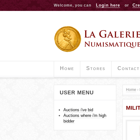
Login here
Cre
Welcome, you can
or
Home
Stores
Contact
Home
›
USER MENU
Y
MILI
o
Auctions i've bid
Auctions where i'm high
u
bidder
a