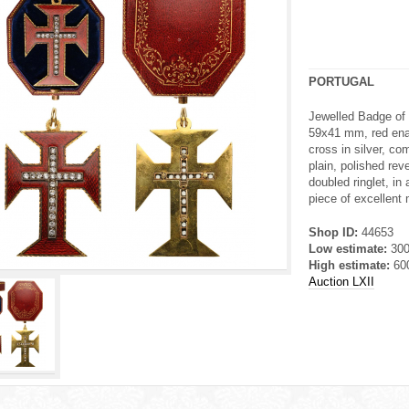
PORTUGAL
Jewelled Badge of 
59x41 mm, red ena
cross in silver, com
plain, polished re
doubled ringlet, in 
piece of excellent 
Shop ID:
44653
Low estimate:
30
High estimate:
60
Auction LXII