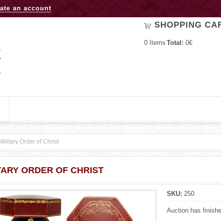
Jump to navigation
ate an account
SHOPPING CA
0
Items
Total:
0€
Military Order of Christ
TARY ORDER OF CHRIST
SKU:
250
Auction has finish