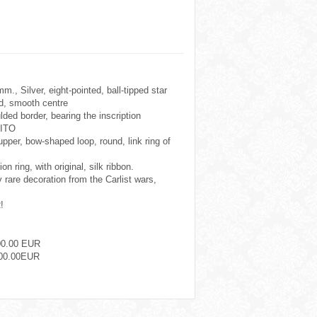
., Silver, eight-pointed, ball-tipped star
d, smooth centre
ded border, bearing the inscription
ITO
per, bow-shaped loop, round, link ring of
n ring, with original, silk ribbon.
y rare decoration from the Carlist wars,
!
00.00 EUR
00.00EUR