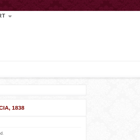
RT
IA, 1838
ed.