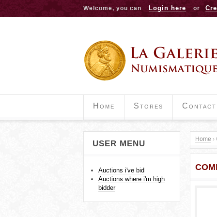
Login here
Cre
Welcome, you can
or
Home
Stores
Contact
Home
›
USER MENU
Y
COMM
o
Auctions i've bid
Auctions where i'm high
u
bidder
a