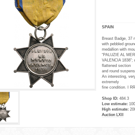
SPAIN
Breast Badge, 37 mm
with pebbled groun
medallion with moul
“PALUZIE AL MER
VALENCIA 1838”; up
flattened section
and round suspensio
An interesting, ver
extremely
fine condition. I RR
Shop ID:
484.3
Low estimate:
10
High estimate:
20
Auction LXII