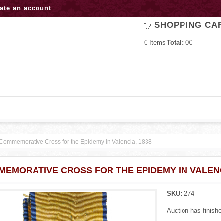
Jump to navigation
ate an account
SHOPPING CA
0
Items
Total:
0€
Commemorative Cross for the Epidemy in Valencia, 1838
EMORATIVE CROSS FOR THE EPIDEMY IN VALENC
SKU:
274
Auction has finish