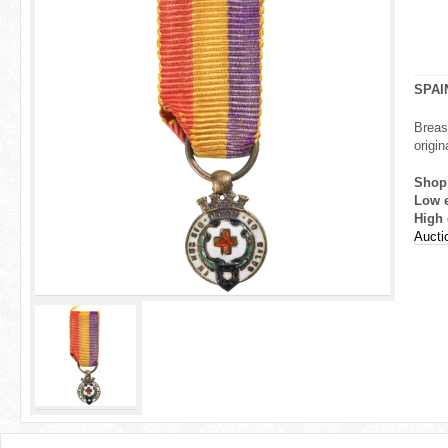
r
e
h
SPAI
e
Breas
origin
r
Shop
e
Low 
High 
Aucti