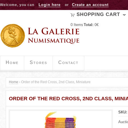
Jump to navigation
Login here
Create an account
Welcome, you can
or
SHOPPING CART
0
Items
Total:
0€
Home
Stores
Contact
Home
›
Order of the Red Cross, 2nd Class, Miniature
Y
ORDER OF THE RED CROSS, 2ND CLASS, MINI
o
u
SKU
a
Aucti