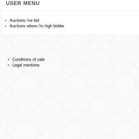
USER MENU
Auctions i've bid
Auctions where i'm high bidder
Conditions of sale
Legal mentions