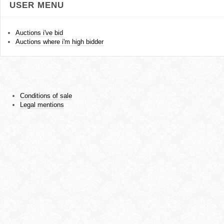
USER MENU
Auctions i've bid
Auctions where i'm high bidder
Conditions of sale
Legal mentions