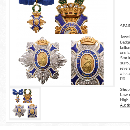
r
e
h
SPAI
e
Jewel
Badge
r
brill
and la
e
Star i
surrou
rever
a tota
RR!
Shop
Low 
High 
Aucti