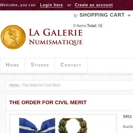
Jump to navigation
Login here
Create an account
Welcome, you can
or
SHOPPING CART
0
Items
Total:
0€
Home
Stores
Contact
Home
›
The Order for Civil Merit
Y
THE ORDER FOR CIVIL MERIT
o
u
SKU
a
Aucti