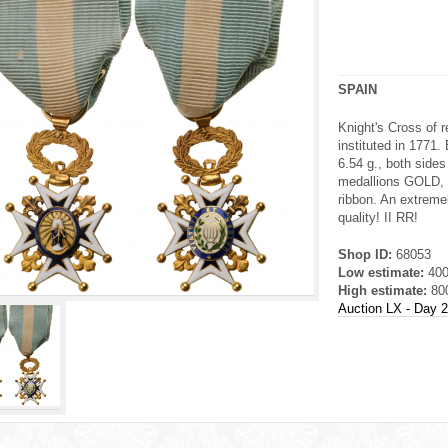
SPAIN
Knight's Cross of 
instituted in 177
6.54 g., both sides
medallions GOLD, e
ribbon. An extremel
quality! II RR!
Shop ID:
68053
Low estimate:
40
High estimate:
80
Auction LX - Day 2