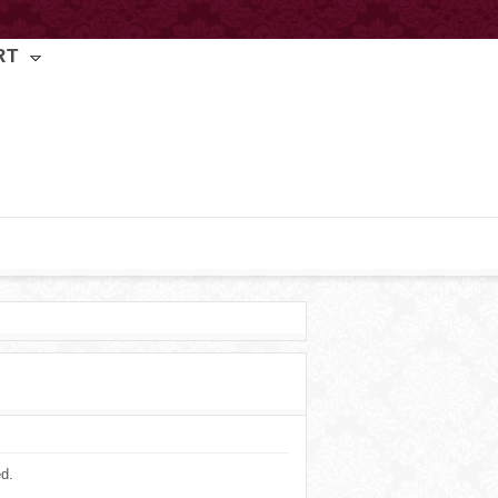
RT
ed.