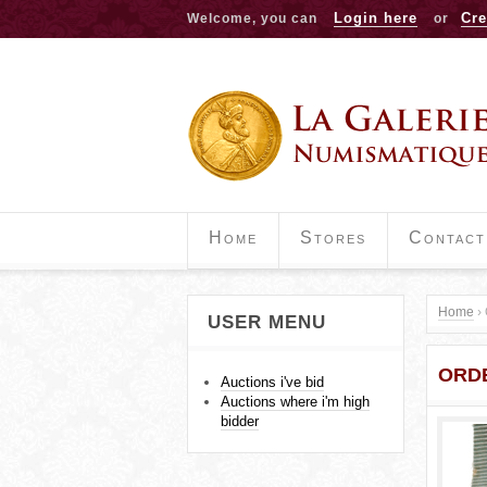
Login here
Cre
Welcome, you can
or
Home
Stores
Contact
Home
›
USER MENU
Y
ORDE
o
Auctions i've bid
Auctions where i'm high
u
bidder
a