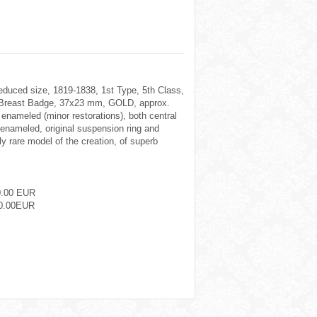
reduced size, 1819-1838, 1st Type, 5th Class,
1. Breast Badge, 37x23 mm, GOLD, approx.
 enameled (minor restorations), both central
nameled, original suspension ring and
y rare model of the creation, of superb
0.00 EUR
0.00EUR