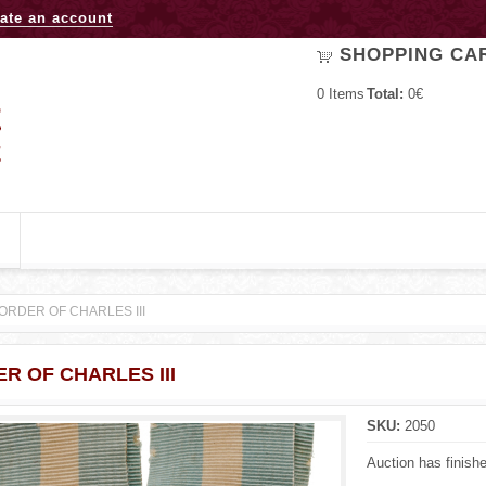
Jump to navigation
ate an account
SHOPPING CA
0
Items
Total:
0€
ORDER OF CHARLES III
R OF CHARLES III
SKU:
2050
Auction has finish