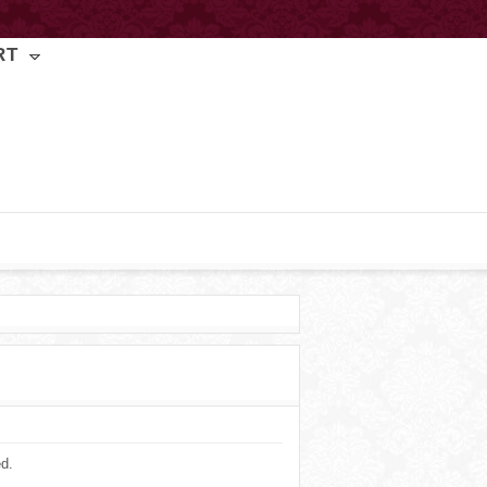
RT
ed.