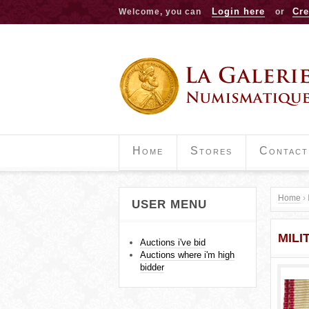
Login here
Cre
Welcome, you can
or
Home
Stores
Contact
Home
›
USER MENU
Y
MILI
o
Auctions i've bid
Auctions where i'm high
u
bidder
a