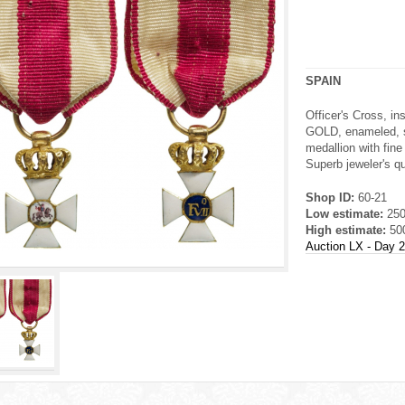
SPAIN
Officer's Cross, i
GOLD, enameled, s
medallion with fine
Superb jeweler's qua
Shop ID:
60-21
Low estimate:
25
High estimate:
50
Auction LX - Day 2