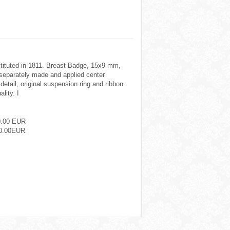
nstituted in 1811. Breast Badge, 15x9 mm,
eparately made and applied center
 detail, original suspension ring and ribbon.
lity. I
0.00 EUR
0.00EUR