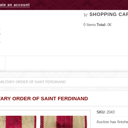
Jump to navigation
ate an account
SHOPPING CA
0
Items
Total:
0€
MILITARY ORDER OF SAINT FERDINAND
TARY ORDER OF SAINT FERDINAND
SKU:
2043
Auction has finish