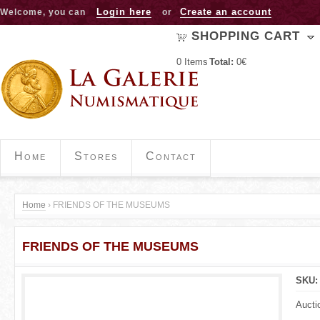
Jump to navigation
Login here
Create an account
Welcome, you can
or
SHOPPING CART
0
Items
Total:
0€
Home
Stores
Contact
Home
›
FRIENDS OF THE MUSEUMS
Y
FRIENDS OF THE MUSEUMS
o
u
SKU
a
Aucti