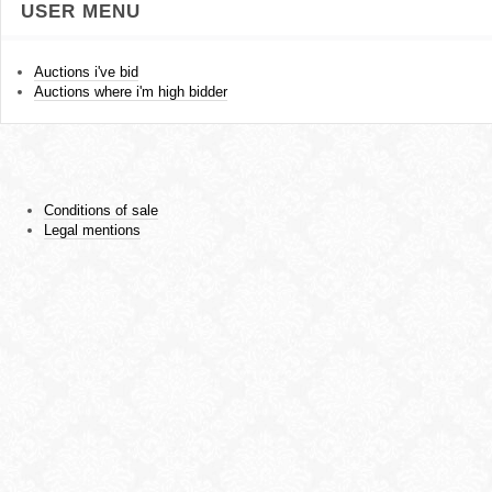
USER MENU
Auctions i've bid
Auctions where i'm high bidder
Conditions of sale
Legal mentions