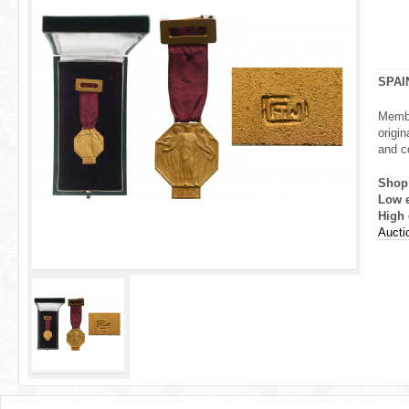
r
e
h
SPAI
e
Membe
origin
r
and co
e
Shop
Low 
High 
Aucti