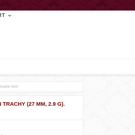
RT
inople mint
 TRACHY (27 MM, 2.9 G).