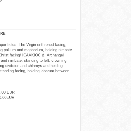
ed.
IRE
r fields, The Virgin enthroned facing,
ng pallium and maphorium, holding nimbate
 Christ facing/ ICAAKIOC Δ, Archangel
 and nimbate, standing to left, crowning
ing divitsion and chlamys and holding
 standing facing, holding labarum between
0.00 EUR
0.00EUR