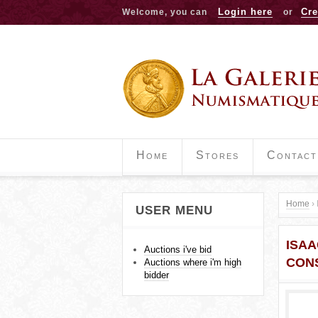
Login here
Cre
Welcome, you can
or
Home
Stores
Contact
Home
›
USER MENU
Y
ISAA
o
Auctions i've bid
CON
Auctions where i'm high
u
bidder
a