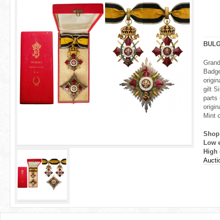
r
e
h
BULG
e
Grand
Badge
r
origi
gilt 
e
parts
origin
Mint c
Shop
Low 
High 
Aucti