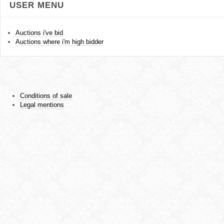
USER MENU
Auctions i've bid
Auctions where i'm high bidder
Conditions of sale
Legal mentions