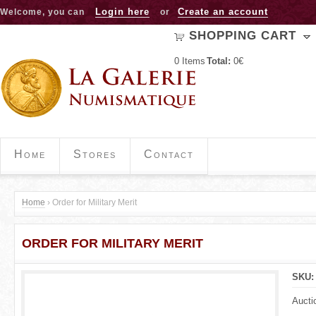
Jump to navigation
Login here
Create an account
Welcome, you can
or
SHOPPING CART
0
Items
Total:
0€
Home
Stores
Contact
Home
›
Order for Military Merit
Y
ORDER FOR MILITARY MERIT
o
u
SKU
a
Aucti