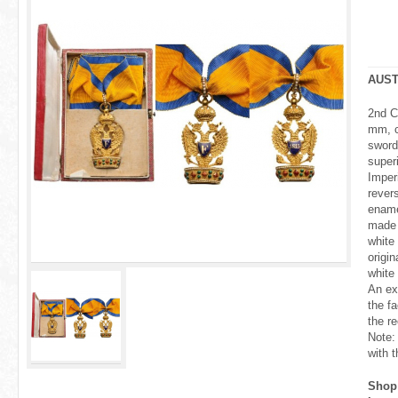
r
e
h
AUST
e
2nd C
mm, c
r
sword
super
e
Imperi
rever
ename
made 
white 
origi
white
An ex
the fa
the re
Note:
with t
Shop