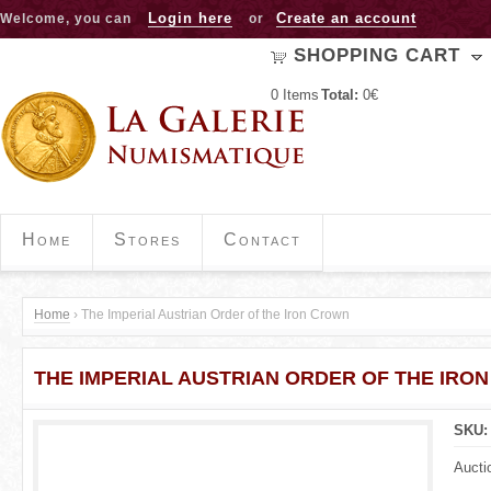
Jump to navigation
Login here
Create an account
Welcome, you can
or
SHOPPING CART
0
Items
Total:
0€
Home
Stores
Contact
Home
›
The Imperial Austrian Order of the Iron Crown
Y
THE IMPERIAL AUSTRIAN ORDER OF THE IRO
o
u
SKU
a
Aucti