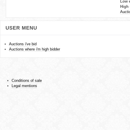
Low 
High 
Aucti
USER MENU
Auctions i've bid
Auctions where i'm high bidder
Conditions of sale
Legal mentions