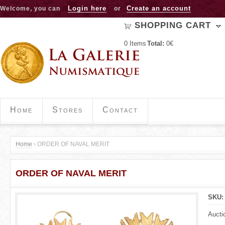
Jump to navigation
Login here
Create an account
Welcome, you can
or
SHOPPING CART
0
Items
Total:
0€
Home
Stores
Contact
Home
›
ORDER OF NAVAL MERIT
Y
ORDER OF NAVAL MERIT
o
u
SKU
a
Aucti