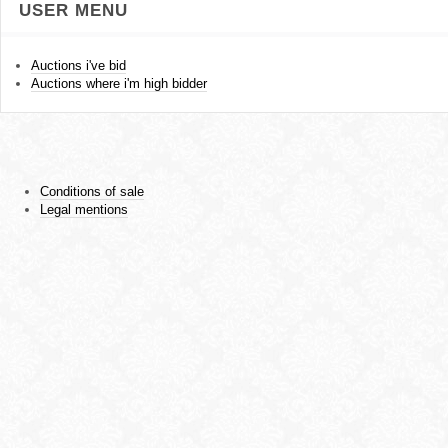
USER MENU
Auctions i've bid
Auctions where i'm high bidder
Conditions of sale
Legal mentions