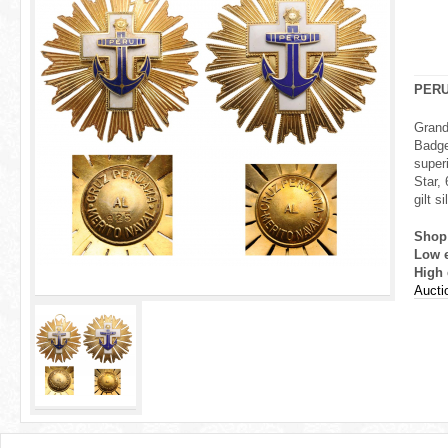
r
e
h
PER
e
Grand
Badge
r
super
Star,
e
gilt s
Shop
Low 
High 
Aucti