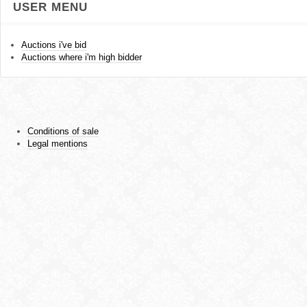
USER MENU
Auctions i've bid
Auctions where i'm high bidder
Conditions of sale
Legal mentions