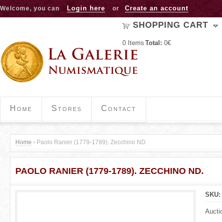
Jump to navigation
Login here
Create an account
Welcome, you can
or
SHOPPING CART
0
Items
Total:
0€
Home
Stores
Contact
Home
›
Paolo Ranier (1779-1789). Zecchino ND.
Y
PAOLO RANIER (1779-1789). ZECCHINO ND.
o
u
SKU
a
Aucti