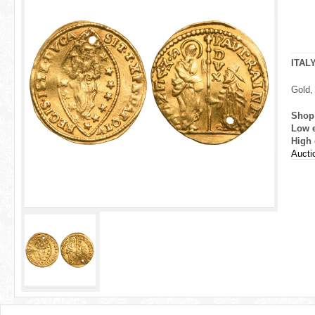
r
e
h
ITAL
e
Gold,
r
Shop
Low 
e
High 
Aucti