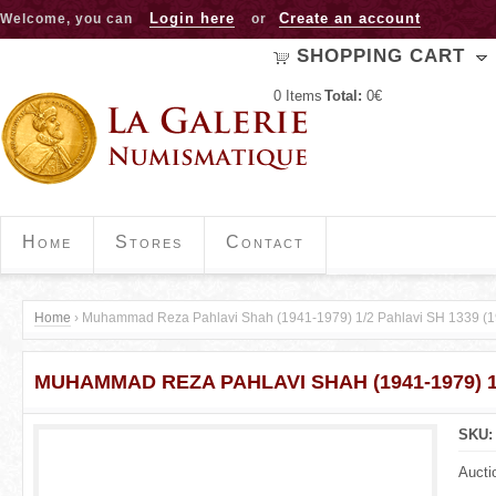
Jump to navigation
Login here
Create an account
Welcome, you can
or
SHOPPING CART
0
Items
Total:
0€
Home
Stores
Contact
Home
›
Muhammad Reza Pahlavi Shah (1941-1979) 1/2 Pahlavi SH 1339 (1
Y
MUHAMMAD REZA PAHLAVI SHAH (1941-1979) 1/
o
u
SKU
a
Aucti