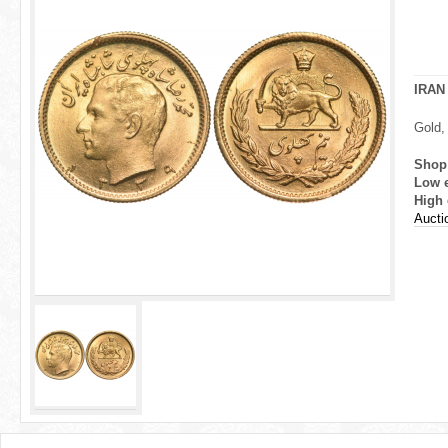
r
e
h
IRAN
e
Gold,
r
Shop
Low 
e
High 
Aucti