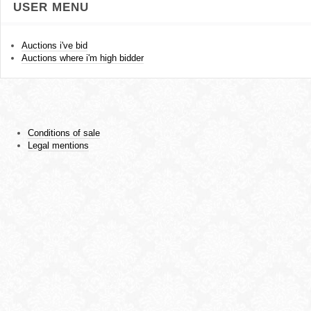
USER MENU
Auctions i've bid
Auctions where i'm high bidder
Conditions of sale
Legal mentions