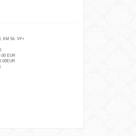
18, KM 56. VF+
0
0.00 EUR
0.00EUR
1