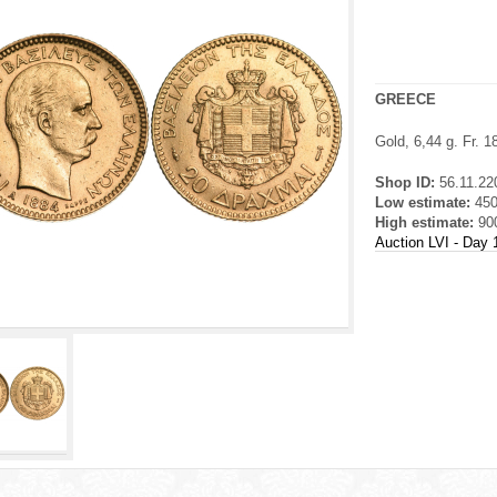
GREECE
Gold, 6,44 g. Fr. 
Shop ID:
56.11.22
Low estimate:
45
High estimate:
90
Auction LVI - Day 