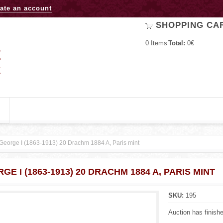
Jump to navigation
ate an account
SHOPPING CA
0
Items
Total:
0€
George I (1863-1913) 20 Drachm 1884 A, Paris mint
GE I (1863-1913) 20 DRACHM 1884 A, PARIS MINT
SKU:
195
Auction has finish