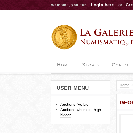
Login here
Cre
Welcome, you can
or
Home
Stores
Contact
Home
›
USER MENU
Y
GEOR
o
Auctions i've bid
Auctions where i'm high
u
bidder
a