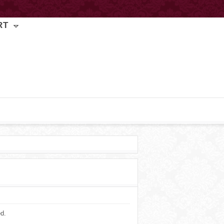
RT
ed.