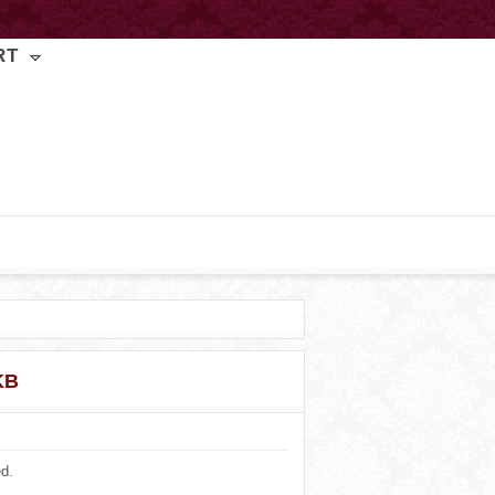
RT
KB
ed.