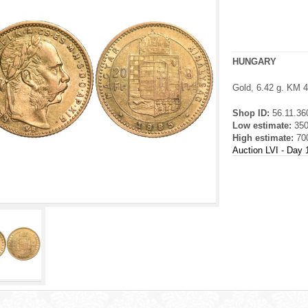
HUNGARY
Gold, 6.42 g. KM 
Shop ID:
56.11.36
Low estimate:
35
High estimate:
70
Auction LVI - Day 