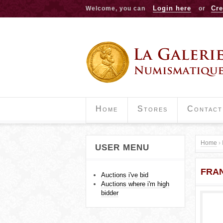
Login here
Cre
Welcome, you can
or
Home
Stores
Contact
Home
›
USER MENU
Y
FRAN
o
Auctions i've bid
Auctions where i'm high
u
bidder
a