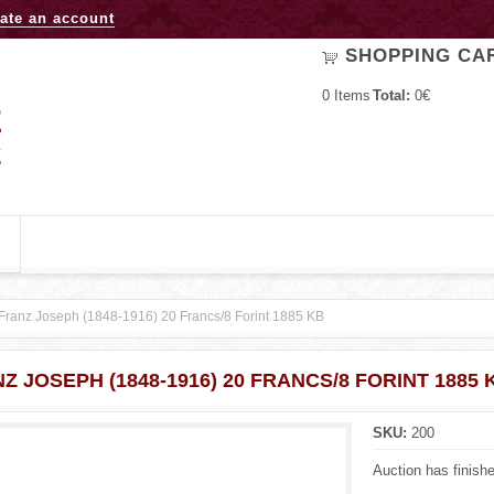
Jump to navigation
ate an account
SHOPPING CA
0
Items
Total:
0€
Franz Joseph (1848-1916) 20 Francs/8 Forint 1885 KB
Z JOSEPH (1848-1916) 20 FRANCS/8 FORINT 1885 
SKU:
200
Auction has finish