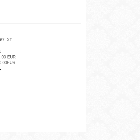
467. XF
0
0.00 EUR
0.00EUR
1