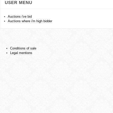
USER MENU
Auctions i've bid
Auctions where i'm high bidder
Conditions of sale
Legal mentions