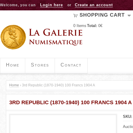
Jump to navigation
Login here
Create an account
Welcome, you can
or
SHOPPING CART
0
Items
Total:
0€
Home
Stores
Contact
Home
›
3rd Republic (1870-1940) 100 Francs 1904 A
Y
3RD REPUBLIC (1870-1940) 100 FRANCS 1904 A
o
u
SKU
a
Aucti