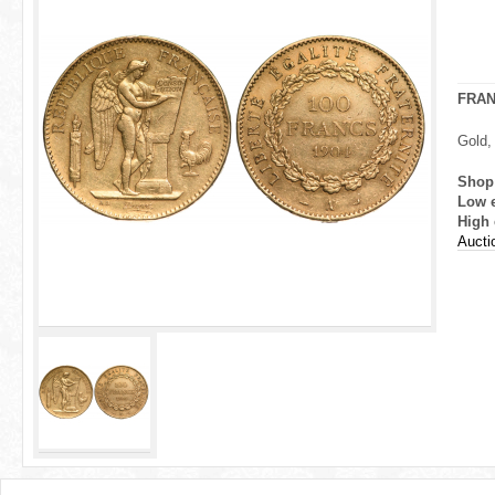
r
e
h
FRA
e
Gold,
r
Shop
Low 
e
High 
Aucti