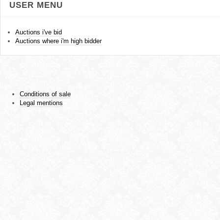
USER MENU
Auctions i've bid
Auctions where i'm high bidder
Conditions of sale
Legal mentions