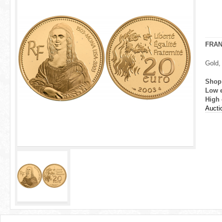
r
e
h
FRA
e
Gold,
r
Shop
Low 
e
High 
Aucti