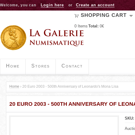
Jump to navigation
Login here
Create an account
Welcome, you can
or
SHOPPING CART
0
Items
Total:
0€
Home
Stores
Contact
Home
›
20 Euro 2003 - 500th Anniversary of Leonardo's Mona Lisa
Y
20 EURO 2003 - 500TH ANNIVERSARY OF LEO
o
u
SKU
a
Aucti