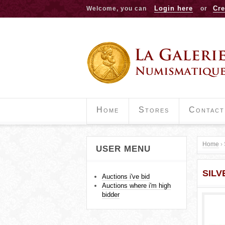
Login here
Cre
Welcome, you can
or
Home
Stores
Contact
Home
›
USER MENU
Y
SILV
o
Auctions i've bid
Auctions where i'm high
u
bidder
a