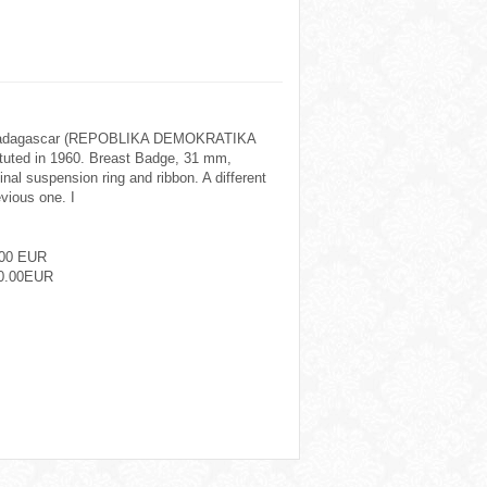
 Madagascar (REPOBLIKA DEMOKRATIKA
uted in 1960. Breast Badge, 31 mm,
ginal suspension ring and ribbon. A different
evious one. I
.00 EUR
0.00EUR