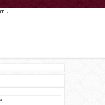
RT
ed.