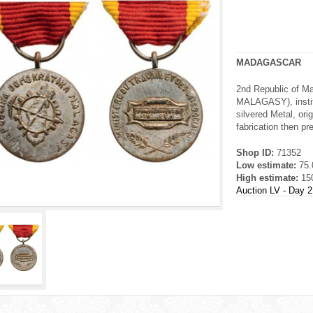
MADAGASCAR
2nd Republic of
MALAGASY), instit
silvered Metal, ori
fabrication then pr
Shop ID:
71352
Low estimate:
75
High estimate:
15
Auction LV - Day 2