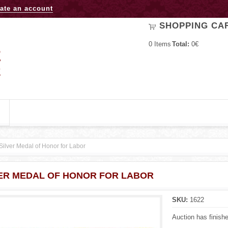
Jump to navigation
ate an account
SHOPPING CA
0
Items
Total:
0€
Silver Medal of Honor for Labor
ER MEDAL OF HONOR FOR LABOR
SKU:
1622
Auction has finish