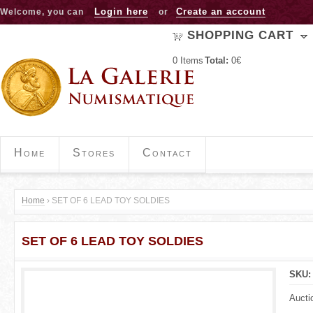
Jump to navigation
Login here
Create an account
Welcome, you can
or
SHOPPING CART
0
Items
Total:
0€
Home
Stores
Contact
Home
›
SET OF 6 LEAD TOY SOLDIES
Y
SET OF 6 LEAD TOY SOLDIES
o
u
SKU
a
Aucti