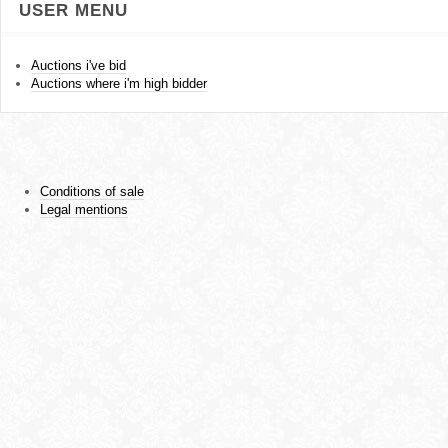
USER MENU
Auctions i've bid
Auctions where i'm high bidder
Conditions of sale
Legal mentions