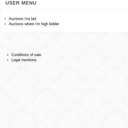
USER MENU
Auctions i've bid
Auctions where i'm high bidder
Conditions of sale
Legal mentions