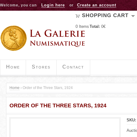
Jump to navigation
Login here
Create an account
Welcome, you can
or
SHOPPING CART
0
Items
Total:
0€
Home
Stores
Contact
Home
›
Order of the Three Stars, 1924
Y
ORDER OF THE THREE STARS, 1924
o
u
SKU
a
Aucti