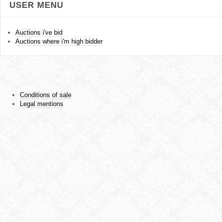
USER MENU
Auctions i've bid
Auctions where i'm high bidder
Conditions of sale
Legal mentions