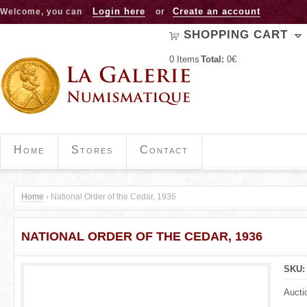
Jump to navigation
Login here
Create an account
Welcome, you can
or
SHOPPING CART
0
Items
Total:
0€
Home
Stores
Contact
Home
›
National Order of the Cedar, 1936
Y
NATIONAL ORDER OF THE CEDAR, 1936
o
u
SKU
a
Aucti