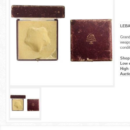
r
e
h
LEB
e
Grand
weapo
r
condit
e
Shop
Low 
High 
Aucti