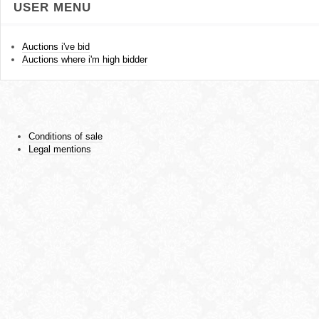
USER MENU
Auctions i've bid
Auctions where i'm high bidder
Conditions of sale
Legal mentions