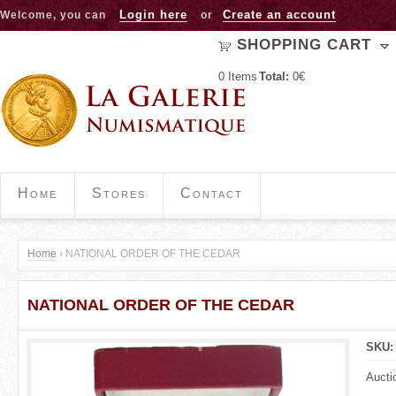
Jump to navigation
Login here
Create an account
Welcome, you can
or
SHOPPING CART
0
Items
Total:
0€
Home
Stores
Contact
Home
›
NATIONAL ORDER OF THE CEDAR
Y
NATIONAL ORDER OF THE CEDAR
o
u
SKU
a
Aucti